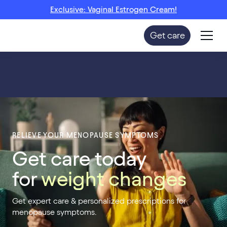
Exclusive: Vaginal Estrogen Cream!
Get care
RELIEVE YOUR MENOPAUSE SYMPTOMS
Get care today
for
fatig
Get expert care & personalized prescriptions for
menopause symptoms.