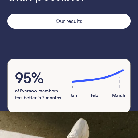
Our results