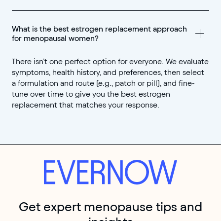
What is the best estrogen replacement approach 
for menopausal women?
There isn’t one perfect option for everyone. We evaluate
symptoms, health history, and preferences, then select
a formulation and route (e.g., patch or pill), and fine-
tune over time to give you the best estrogen
replacement that matches your response.
Get expert menopause tips and