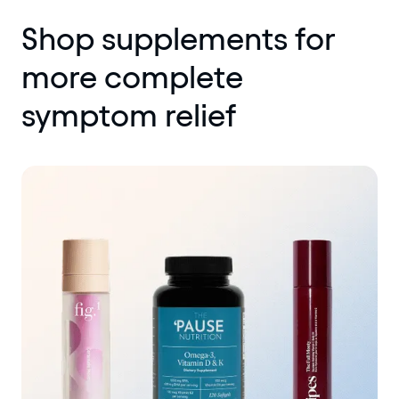
Shop supplements for
more complete
symptom relief