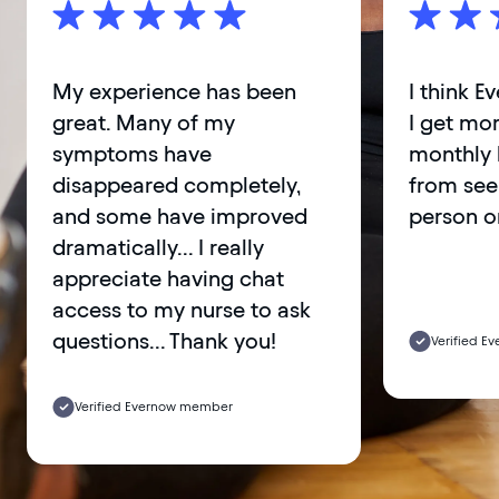
My experience has been
I think E
great. Many of my
I get mor
symptoms have
monthly 
disappeared completely,
from see
and some have improved
person o
dramatically... I really
appreciate having chat
access to my nurse to ask
questions... Thank you!
Verified 
Verified Evernow member