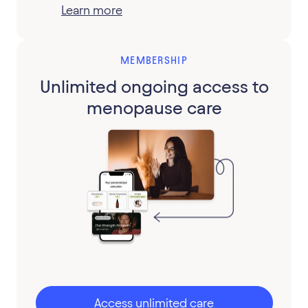
Learn more
MEMBERSHIP
Unlimited ongoing access to
menopause care
Access unlimited care