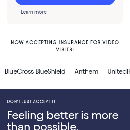
Learn more
NOW ACCEPTING INSURANCE FOR VIDEO
VISITS:
BlueCross BlueShield
Anthem
UnitedH
DON'T JUST ACCEPT IT
Feeling better is more
than possible.