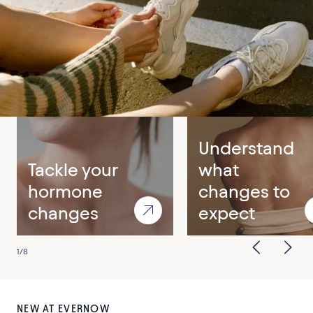
Care for your top symptoms
Menopause
Perimenopause
Understand
Tackle your
what
hormone
changes to
changes
expect
1
/
8
NEW AT EVERNOW