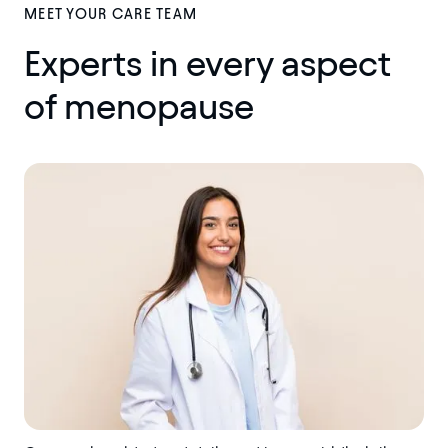
MEET YOUR CARE TEAM
Experts in every aspect
of menopause