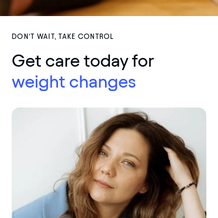
DON’T WAIT, TAKE CONTROL
Get care today for
weig