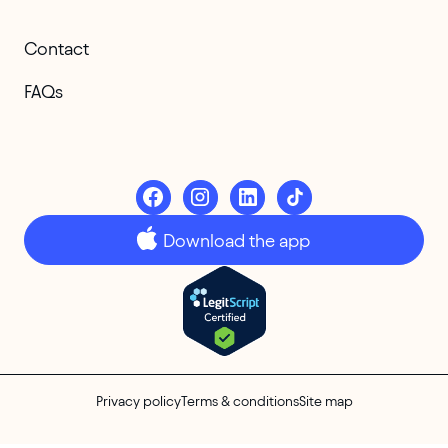
Contact
FAQs
Download the app
Privacy policy
Terms & conditions
Site map