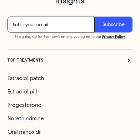
insights
By signing up for Evernow's emails, you agree to our
Privacy Policy
.
TOP TREATMENTS
Estradiol patch
Estradiol pill
Progesterone
Norethindrone
Oral minoxidil