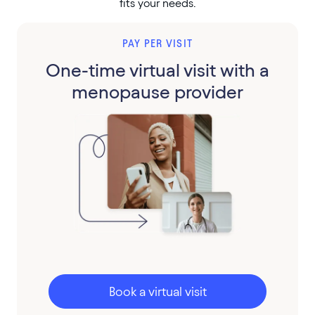
fits your needs.
PAY PER VISIT
One-time virtual visit with a
menopause provider
Book a virtual visit