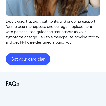
Expert care, trusted treatments, and ongoing support
for the best menopause and estrogen replacement,
with personalized guidance that adapts as your
symptoms change. Talk to a menopause provider today
and get HRT care designed around you.
Get your care plan
FAQs