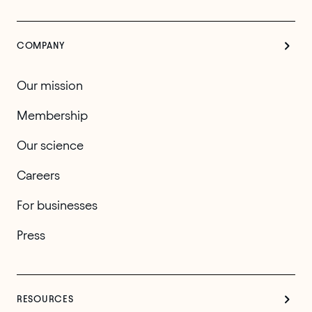
COMPANY
Our mission
Membership
Our science
Careers
For businesses
Press
RESOURCES