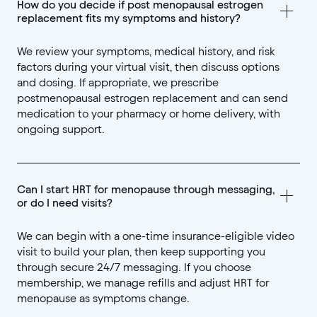
How do you decide if post menopausal estrogen 
replacement fits my symptoms and history?
We review your symptoms, medical history, and risk
factors during your virtual visit, then discuss options
and dosing. If appropriate, we prescribe
postmenopausal estrogen replacement and can send
medication to your pharmacy or home delivery, with
ongoing support.
Can I start HRT for menopause through messaging, 
or do I need visits?
We can begin with a one-time insurance-eligible video
visit to build your plan, then keep supporting you
through secure 24/7 messaging. If you choose
membership, we manage refills and adjust HRT for
menopause as symptoms change.