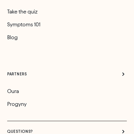
Take the quiz
Symptoms 101
Blog
PARTNERS
Oura
Progyny
QUESTIONS?