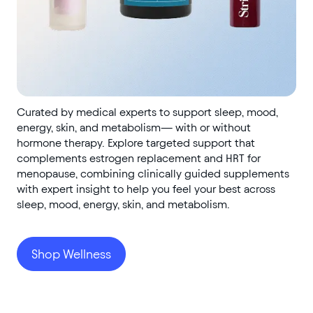
Curated by medical experts to support sleep, mood,
energy, skin, and metabolism— with or without
hormone therapy. Explore targeted support that
complements estrogen replacement and HRT for
menopause, combining clinically guided supplements
with expert insight to help you feel your best across
sleep, mood, energy, skin, and metabolism.
Shop Wellness