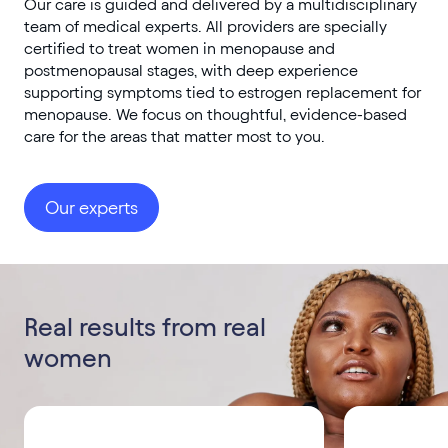
Our care is guided and delivered by a multidisciplinary
team of medical experts. All providers are specially
certified to treat women in menopause and
postmenopausal stages, with deep experience
supporting symptoms tied to estrogen replacement for
menopause. We focus on thoughtful, evidence-based
care for the areas that matter most to you.
Our experts
Real results from real
women