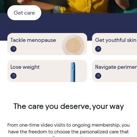
Get care
Tackle
menopause
Get youthful skin
Lose weight
Navigate perime
The care you deserve, your way
From one-time video visits to ongoing membership, you
have the freedom to choose the personalized care that