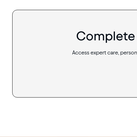
Complete 
Access expert care, person