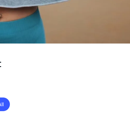
t
All