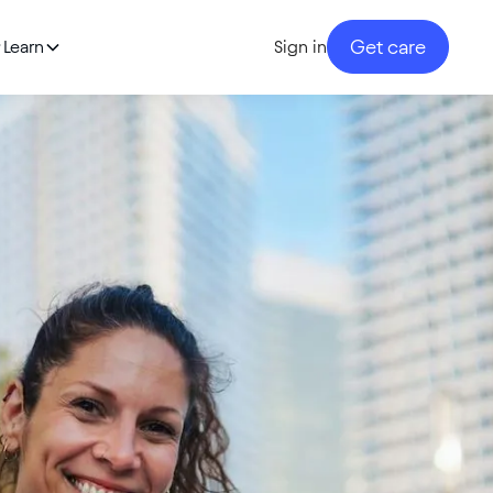
Get care
Learn
Sign in