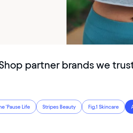
Shop partner brands we trus
he 'Pause Life
Stripes Beauty
Fig.1 Skincare