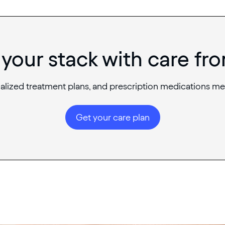
your stack with care fr
alized treatment plans, and prescription medications me
Get your care plan