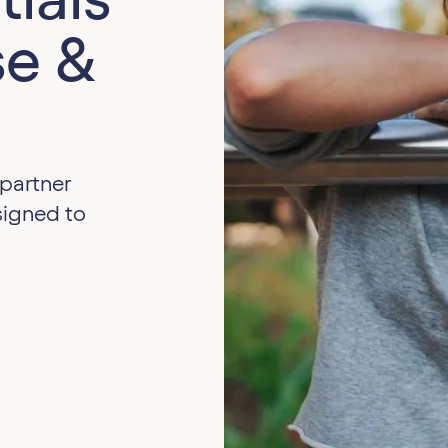
e &
 partner
signed to