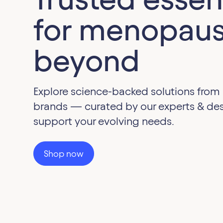
for menopaus
beyond
Explore science-backed solutions from
brands — curated by our experts & de
support your evolving needs.
Shop now