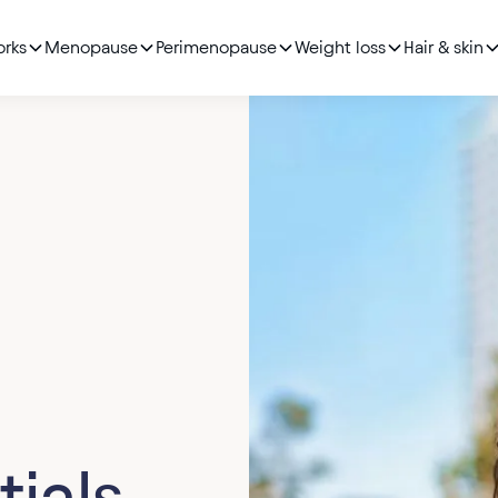
orks
Menopause
Perimenopause
Weight loss
Hair & skin
tials