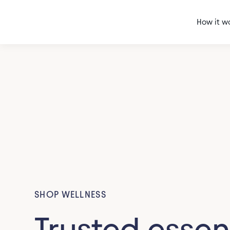
How it w
SHOP WELLNESS
Trusted essen