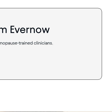
om Evernow
nopause-trained clinicians.