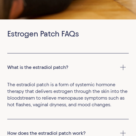
Estrogen Patch FAQs
What is the estradiol patch?
The estradiol patch is a form of systemic hormone
therapy that delivers estrogen through the skin into the
bloodstream to relieve menopause symptoms such as
hot flashes, vaginal dryness, and mood changes.
How does the estradiol patch work?