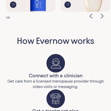
1
/
8
How Evernow works
Connect with a clinician
Get care from a licensed menopause provider through
video visits or messaging.
Get a treatment plan