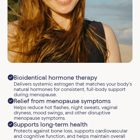
Bioidentical hormone therapy
Delivers systemic estrogen that matches your body’s
natural hormones for consistent, full-body support
during menopause.
Relief from menopause symptoms
Helps reduce hot flashes, night sweats, vaginal
dryness, mood swings, and other disruptive
menopause symptoms.
Supports long-term health
Protects against bone loss, supports cardiovascular
and cognitive function, and helps maintain overall