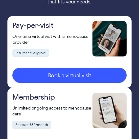
that fits your needs.
Pay-per-visit
One-time virtual visit with a menopause
provider
Insurance-eligible
Book a virtual visit
Membership
Unlimited ongoing access to menopause
care
Starts at $35/month