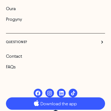
Oura
Progyny
QUESTIONS?
Contact
FAQs
Download the app