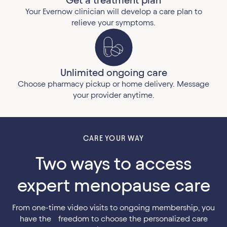
Your Evernow clinician will develop a care plan to
relieve your symptoms.
Unlimited ongoing care
Choose pharmacy pickup or home delivery. Message
your provider anytime.
CARE YOUR WAY
Two ways to access
expert menopause care
From one-time video visits to ongoing membership, you
have the freedom to choose the personalized care