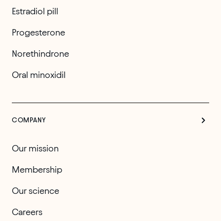
Estradiol pill
Progesterone
Norethindrone
Oral minoxidil
COMPANY
Our mission
Membership
Our science
Careers