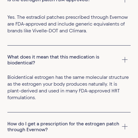
Yes. The estradiol patches prescribed through Evernow
are FDA-approved and include generic equivalents of
brands like Vivelle-DOT and Climara.
What does it mean that this medication is 
biodentical?
Bioidentical estrogen has the same molecular structure
as the estrogen your body produces naturally. It is
plant-derived and used in many FDA-approved HRT
formulations.
How do I get a prescription for the estrogen patch 
through Evernow?