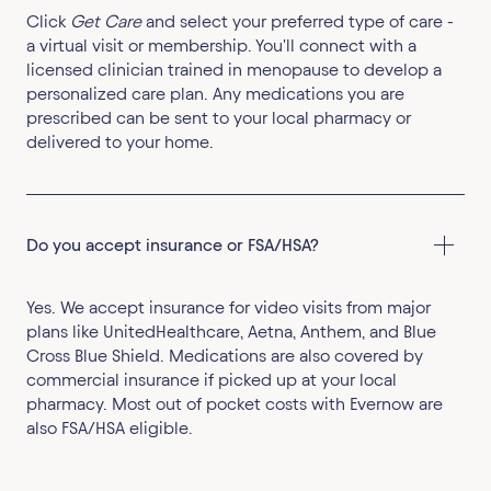
Click
Get Care
and select your preferred type of care -
a virtual visit or membership. You'll connect with a
licensed clinician trained in menopause to develop a
personalized care plan. Any medications you are
prescribed can be sent to your local pharmacy or
delivered to your home.
Do you accept insurance or FSA/HSA?
Yes. We accept insurance for video visits from major
plans like UnitedHealthcare, Aetna, Anthem, and Blue
Cross Blue Shield. Medications are also covered by
commercial insurance if picked up at your local
pharmacy. Most out of pocket costs with Evernow are
also FSA/HSA eligible.