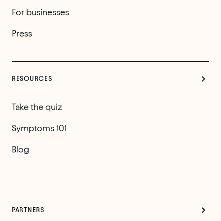
For businesses
Press
RESOURCES
Take the quiz
Symptoms 101
Blog
PARTNERS