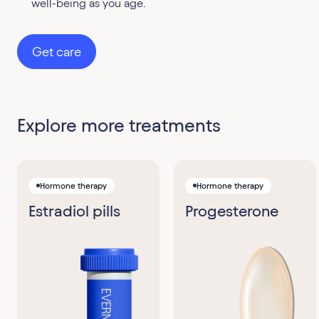
well-being as you age.
Get care
Explore more treatments
Hormone therapy
Hormone therapy
Estradiol pills
Progesterone