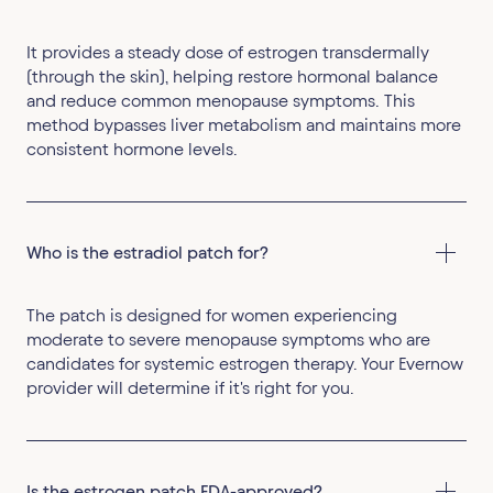
It provides a steady dose of estrogen transdermally
(through the skin), helping restore hormonal balance
and reduce common menopause symptoms. This
method bypasses liver metabolism and maintains more
consistent hormone levels.
Who is the estradiol patch for?
The patch is designed for women experiencing
moderate to severe menopause symptoms who are
candidates for systemic estrogen therapy. Your Evernow
provider will determine if it's right for you.
Is the estrogen patch FDA-approved?