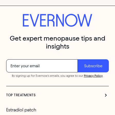
Get expert menopause tips and
insights
By signing up for Evernow's emails, you agree to our
Privacy Policy
.
TOP TREATMENTS
Estradiol patch