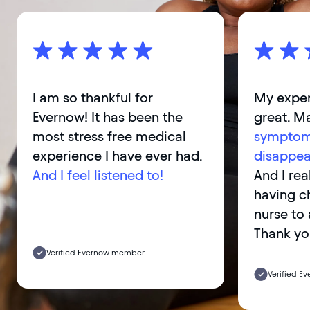
I am so thankful for
My exper
Evernow! It has been the
great. M
most stress free medical
symptom
experience I have ever had.
disappea
And I feel listened to!
And I rea
having c
nurse to 
Thank yo
Verified Evernow member
Verified 