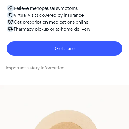
Relieve menopausal symptoms
Virtual visits covered by insurance
Get prescription medications online
Pharmacy pickup or at-home delivery
Get care
Important safety information