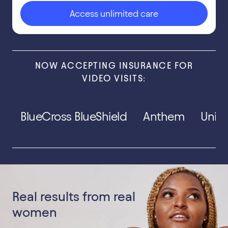
Access unlimited care
NOW ACCEPTING INSURANCE FOR
VIDEO VISITS:
BlueCross BlueShield
Anthem
Unit
Real results from real
women