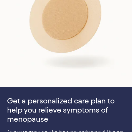
Get a personalized care plan to
help you relieve symptoms of
menopause
Access prescriptions for hormone replacement therapy