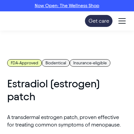
Now Open: The Wellness Shop
Get care
FDA-Approved
Biodentical
Insurance-eligible
Estradiol (estrogen)
patch
A transdermal estrogen patch, proven effective
for treating common symptoms of menopause.