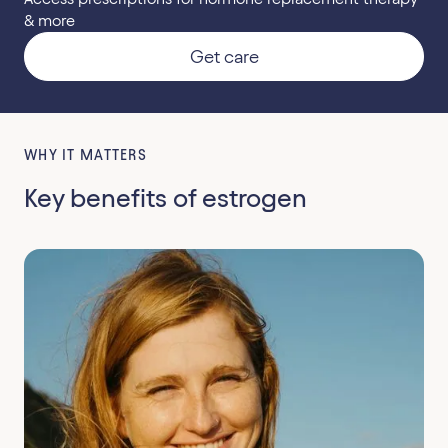
& more
Get care
WHY IT MATTERS
Key benefits of estrogen