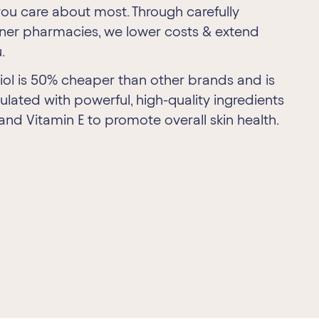
ou care about most. Through carefully
tner pharmacies, we lower costs & extend
.
riol is 50% cheaper than other brands and is
ulated with powerful, high-quality ingredients
 and Vitamin E to promote overall skin health.