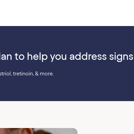
lan to help you address signs
triol, tretinoin, & more.