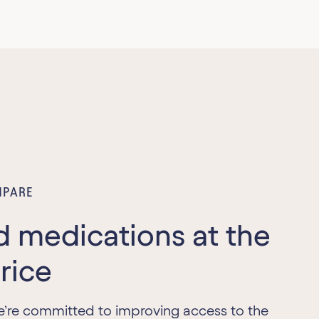
PARE
d medications at the
price
e’re committed to improving access to the