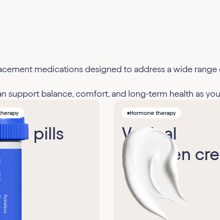
eplacement medications designed to address a wide ran
support balance, comfort, and long-term health as you
therapy
Hormone therapy
diol pills
Vaginal
estrogen cr