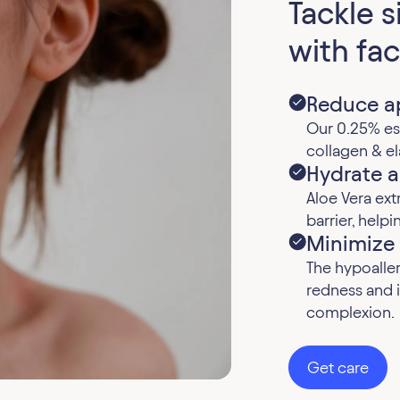
Tackle 
with fac
Reduce ap
Our 0.25% est
collagen & el
Hydrate a
Aloe Vera ext
barrier, help
Minimize
The hypoalle
redness and i
complexion.
Get care