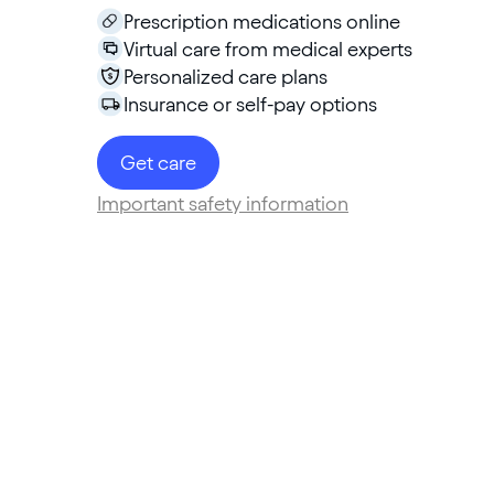
Prescription medications online
Virtual care from medical experts
Personalized care plans
Insurance or self-pay options
Get care
Important safety information