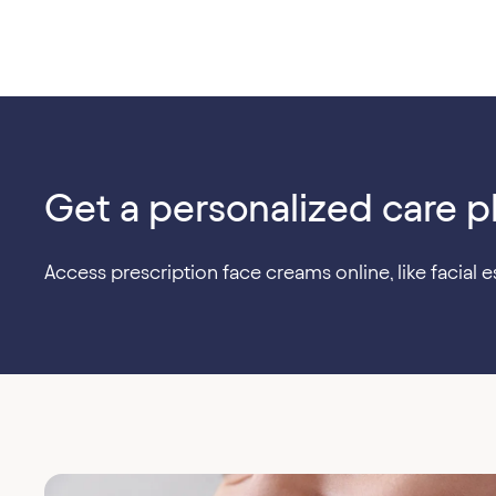
Get a personalized care p
Access prescription face creams online, like facial es