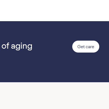
 of aging
Get care