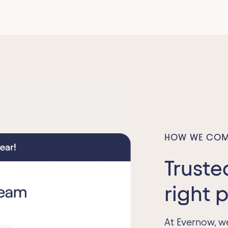
HOW WE COM
Truste
right 
At Evernow, w