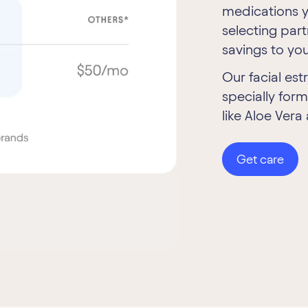
medications y
selecting par
savings to you
Our facial est
specially form
like Aloe Vera
Get care