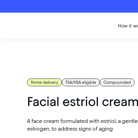
How it w
Home delivery
FSA/HSA eligible
Compounded
Facial estriol crea
A face cream formulated with estriol, a gentl
estrogen, to address signs of aging