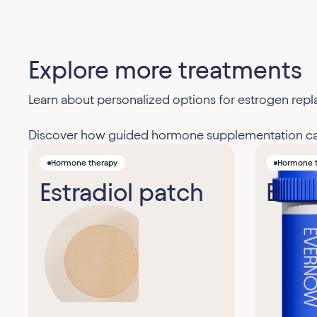
Explore more treatments
Learn about personalized options for estrogen r
Discover how guided hormone supplementation can 
Hormone therapy
Hormone 
Estradiol patch
Estra