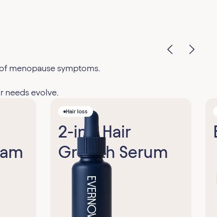
ge of menopause symptoms.
r needs evolve.
Hair loss
2-in-1 Hair
eam
Growth Serum