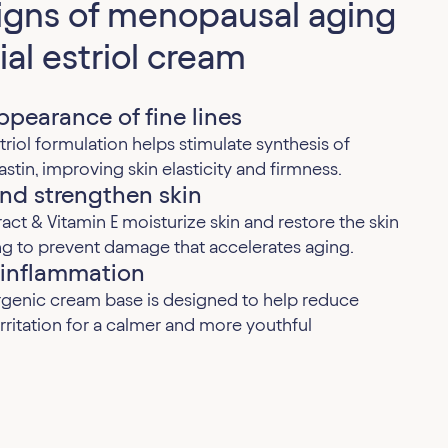
signs of menopausal aging
ial estriol cream
pearance of fine lines
riol formulation helps stimulate synthesis of
astin, improving skin elasticity and firmness.
nd strengthen skin
ract & Vitamin E moisturize skin and restore the skin
ing to prevent damage that accelerates aging.
 inflammation
rgenic cream base is designed to help reduce
rritation for a calmer and more youthful