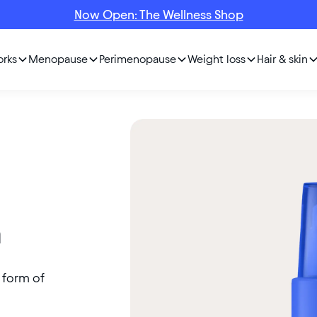
Now Open: The Wellness Shop
orks
Menopause
Perimenopause
Weight loss
Hair & skin
m
e form of