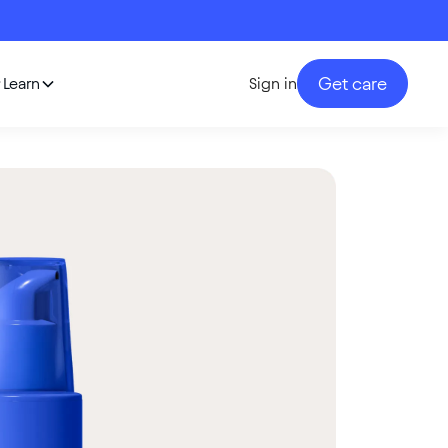
Get care
Learn
Sign in