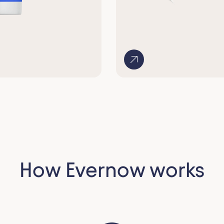
How Evernow works