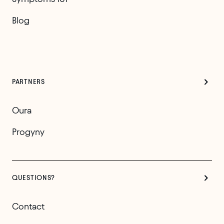
Blog
PARTNERS
Oura
Progyny
QUESTIONS?
Contact