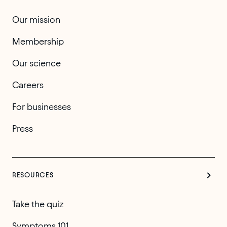
Our mission
Membership
Our science
Careers
For businesses
Press
RESOURCES
Take the quiz
Symptoms 101