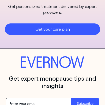
Get personalized treatment delivered by expert
providers.
Get your care plan
Get expert menopause tips and
insights