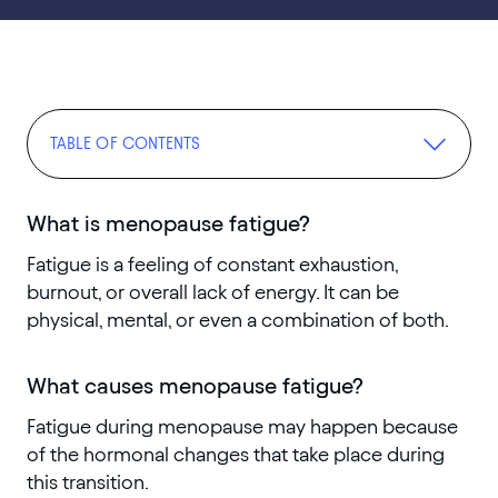
TABLE OF CONTENTS
What is menopause fatigue?
Fatigue is a feeling of constant exhaustion,
burnout, or overall lack of energy. It can be
physical, mental, or even a combination of both.
What causes menopause fatigue?
Fatigue during menopause may happen because
of the hormonal changes that take place during
this transition.