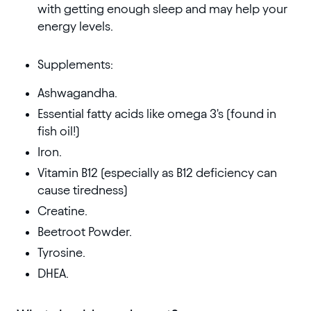
with getting enough sleep and may help your
energy levels.
Supplements:
Ashwagandha.
Essential fatty acids like omega 3's (found in
fish oil!)
Iron.
Vitamin B12 (especially as B12 deficiency can
cause tiredness)
Creatine.
Beetroot Powder.
Tyrosine.
DHEA.