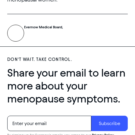
Evernow Medical Board,
DON’T WAIT. TAKE CONTROL.
Share your email to learn
more about your
menopause symptoms.
By signing up for Evernow's emails, you agree to our
Privacy Policy
.