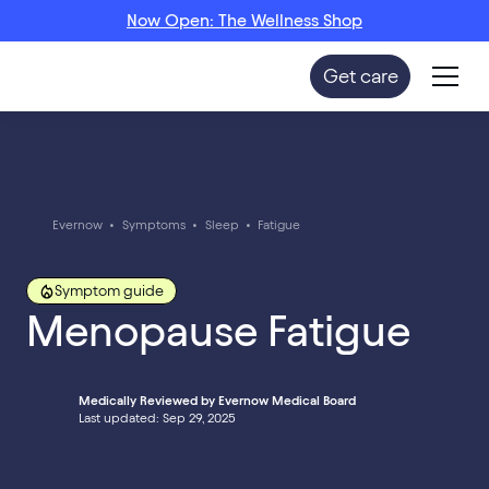
Now Open: The Wellness Shop
Get care
Evernow
•
Symptoms
•
Sleep
•
Fatigue
Symptom guide
Menopause Fatigue
Medically Reviewed by Evernow Medical Board
Last updated: Sep 29, 2025