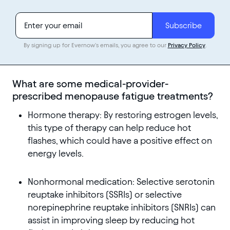
By signing up for Evernow's emails, you agree to our
Privacy Policy
.
What are some medical-provider-
prescribed menopause fatigue treatments?
Hormone therapy: By restoring estrogen levels,
this type of therapy can help reduce hot
flashes, which could have a positive effect on
energy levels.
Nonhormonal medication: Selective serotonin
reuptake inhibitors (SSRIs) or selective
norepinephrine reuptake inhibitors (SNRIs) can
assist in improving sleep by reducing hot