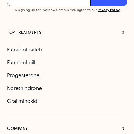
By signing up for Evernow's emails, you agree to our
Privacy Policy
.
TOP TREATMENTS
Estradiol patch
Estradiol pill
Progesterone
Norethindrone
Oral minoxidil
COMPANY