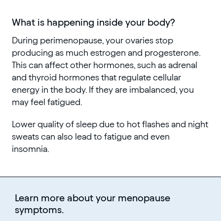
What is happening inside your body?
During perimenopause, your ovaries stop
producing as much estrogen and progesterone.
This can affect other hormones, such as adrenal
and thyroid hormones that regulate cellular
energy in the body. If they are imbalanced, you
may feel fatigued.
Lower quality of sleep due to hot flashes and night
sweats can also lead to fatigue and even
insomnia.
Learn more about your menopause
symptoms.