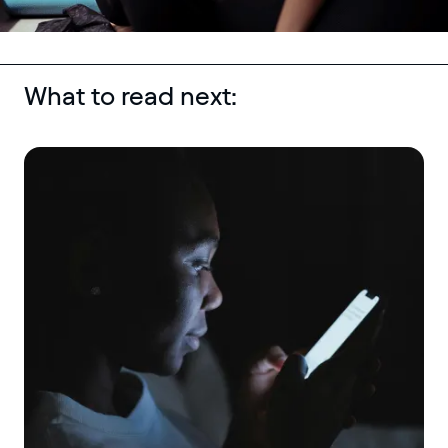
What to read next: