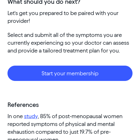
What should you do next?
Let’s get you prepared to be paired with your
provider!
Select and submit all of the symptoms you are
currently experiencing so your doctor can assess
and provide a tailored treatment plan for you.
Start your membership
References
In one
study
, 85% of post-menopausal women
reported symptoms of physical and mental
exhaustion compared to just 19.7% of pre-
menopausal women.