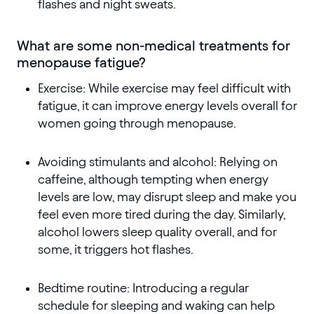
flashes and night sweats.
What are some non-medical treatments for
menopause fatigue?
Exercise: While exercise may feel difficult with
fatigue, it can improve energy levels overall for
women going through menopause.
Avoiding stimulants and alcohol: Relying on
caffeine, although tempting when energy
levels are low, may disrupt sleep and make you
feel even more tired during the day. Similarly,
alcohol lowers sleep quality overall, and for
some, it triggers hot flashes.
Bedtime routine: Introducing a regular
schedule for sleeping and waking can help