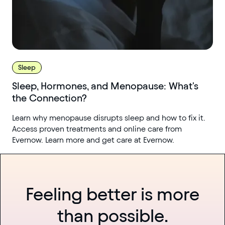
Sleep
Sleep, Hormones, and Menopause: What's
the Connection?
Learn why menopause disrupts sleep and how to fix it.
Access proven treatments and online care from
Evernow. Learn more and get care at Evernow.
Feeling better is more
than possible.