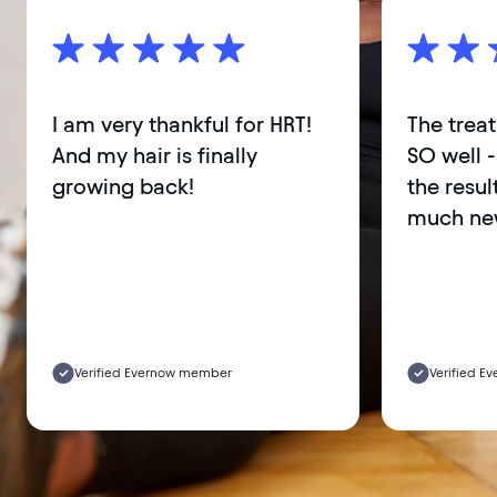
I am very thankful for HRT!
The trea
And my hair is finally
SO well -
growing back!
the result
much new
Verified Evernow member
Verified 