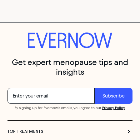
Get expert menopause tips and
insights
By signing up for Evernow's emails, you agree to our
Privacy Policy
.
TOP TREATMENTS