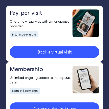
Pay-per-visit
One-time virtual visit with a menopause
provider
Insurance-eligible
Book a virtual visit
Membership
Unlimited ongoing access to menopause
care
Starts at $35/month
Access unlimited care