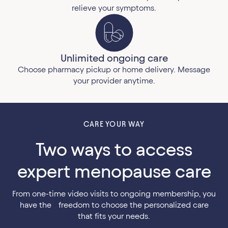
relieve your symptoms.
Unlimited ongoing care
Choose pharmacy pickup or home delivery. Message
your provider anytime.
CARE YOUR WAY
Two ways to access
expert menopause care
From one-time video visits to ongoing membership, you
have the freedom to choose the personalized care
that fits your needs.