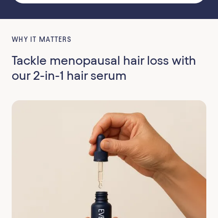
WHY IT MATTERS
Tackle menopausal hair loss with
our 2-in-1 hair serum