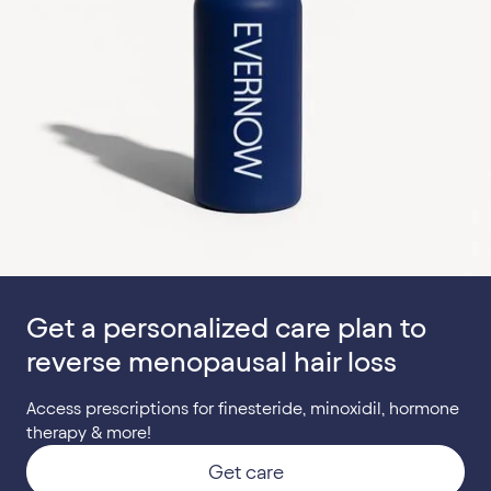
Get a personalized care plan to
reverse menopausal hair loss
Access prescriptions for finesteride, minoxidil, hormone
therapy & more!
Get care