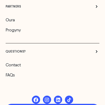
PARTNERS
Oura
Progyny
QUESTIONS?
Contact
FAQs