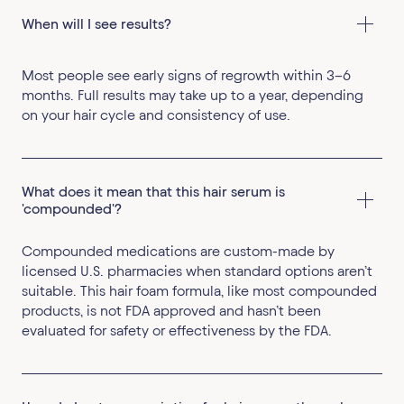
‍When will I see results?
Most people see early signs of regrowth within 3–6
months. Full results may take up to a year, depending
on your hair cycle and consistency of use.
What does it mean that this hair serum is 
'compounded'?
Compounded medications are custom-made by
licensed U.S. pharmacies when standard options aren’t
suitable. This hair foam formula, like most compounded
products, is not FDA approved and hasn’t been
evaluated for safety or effectiveness by the FDA.