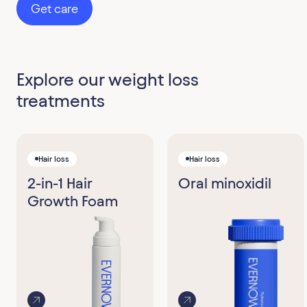
Get care
Explore our weight loss
treatments
Hair loss
Hair loss
2-in-1 Hair
Oral minoxidil
Growth Foam