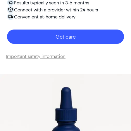
Results typically seen in 3-6 months
Connect with a provider wtihin 24 hours
Convenient at-home delivery
Get care
Important safety information