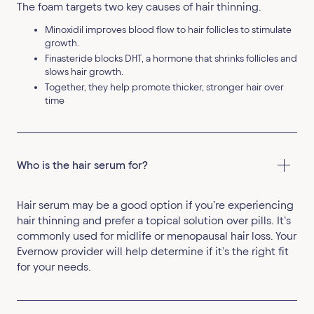
The foam targets two key causes of hair thinning.
Minoxidil improves blood flow to hair follicles to stimulate
growth.
Finasteride blocks DHT, a hormone that shrinks follicles and
slows hair growth.
Together, they help promote thicker, stronger hair over
time
Who is the hair serum for?
Hair serum may be a good option if you’re experiencing
hair thinning and prefer a topical solution over pills. It’s
commonly used for midlife or menopausal hair loss. Your
Evernow provider will help determine if it’s the right fit
for your needs.