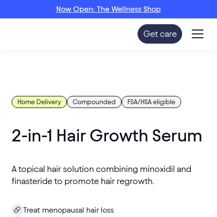
Now Open: The Wellness Shop
Get care
Home Delivery
Compounded
FSA/HSA eligible
2-in-1 Hair Growth Serum
A topical hair solution combining minoxidil and
finasteride to promote hair regrowth.
Treat menopausal hair loss