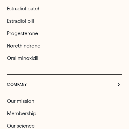
Estradiol patch
Estradiol pill
Progesterone
Norethindrone
Oral minoxidil
COMPANY
Our mission
Membership
Our science