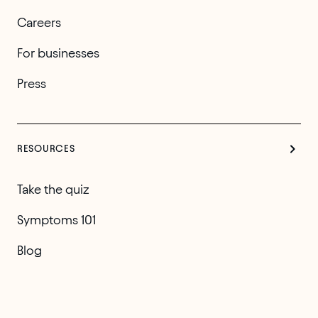
Careers
For businesses
Press
RESOURCES
Take the quiz
Symptoms 101
Blog