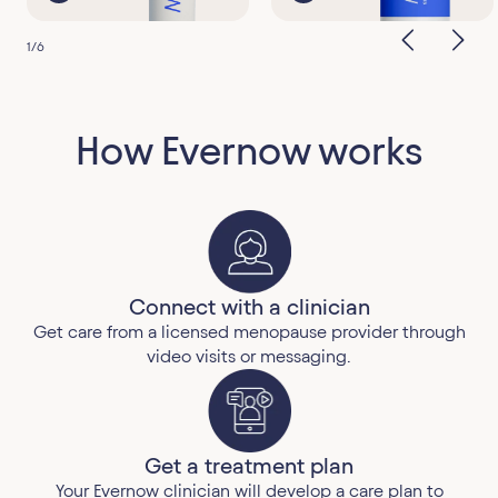
1
/
6
How Evernow works
Connect with a clinician
Get care from a licensed menopause provider through
video visits or messaging.
Get a treatment plan
Your Evernow clinician will develop a care plan to