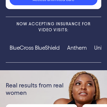
NOW ACCEPTING INSURANCE FOR
VIDEO VISITS:
BlueCross BlueShield
Anthem
Unit
Real results from real
women