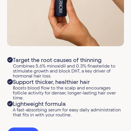
Target the root causes of thinning
Combines 5.6% minoxidil and 0.3% finasteride to
stimulate growth and block DHT, a key driver of
hormonal hair loss.
Support thicker, healthier hair
Boosts blood flow to the scalp and encourages
follicle activity for denser, longer-lasting hair over
time.
Lightweight formula
A fast-absorbing serum for easy daily administration
that fits in with your routine.