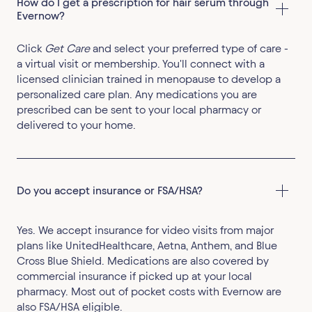
How do I get a prescription for hair serum through 
Evernow?
Click
Get Care
and select your preferred type of care -
a virtual visit or membership. You'll connect with a
licensed clinician trained in menopause to develop a
personalized care plan. Any medications you are
prescribed can be sent to your local pharmacy or
delivered to your home.
Do you accept insurance or FSA/HSA?
Yes. We accept insurance for video visits from major
plans like UnitedHealthcare, Aetna, Anthem, and Blue
Cross Blue Shield. Medications are also covered by
commercial insurance if picked up at your local
pharmacy. Most out of pocket costs with Evernow are
also FSA/HSA eligible.