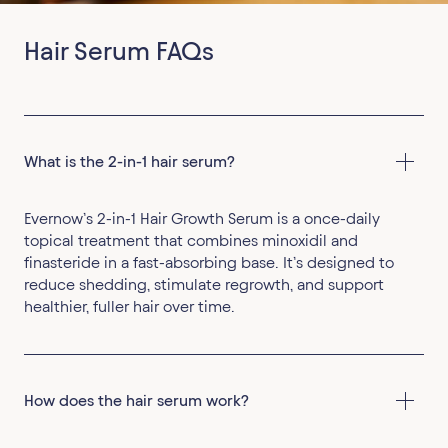
Hair Serum FAQs
What is the 2-in-1 hair serum?
Evernow’s 2-in-1 Hair Growth Serum is a once-daily
topical treatment that combines minoxidil and
finasteride in a fast-absorbing base. It’s designed to
reduce shedding, stimulate regrowth, and support
healthier, fuller hair over time.
How does the hair serum work?