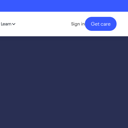
Get care
Learn
Sign in