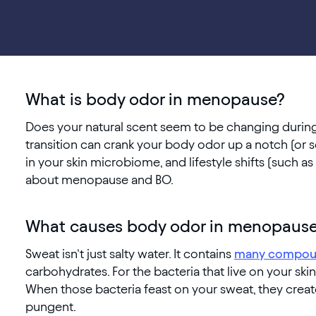
What is body odor in menopause?
Does your natural scent seem to be changing durin
transition can crank your body odor up a notch (or se
in your skin microbiome, and lifestyle shifts (such a
about menopause and BO.
What causes body odor in menopaus
Sweat isn’t just salty water. It contains
many compou
carbohydrates. For the bacteria that live on your ski
When those bacteria feast on your sweat, they cre
pungent.