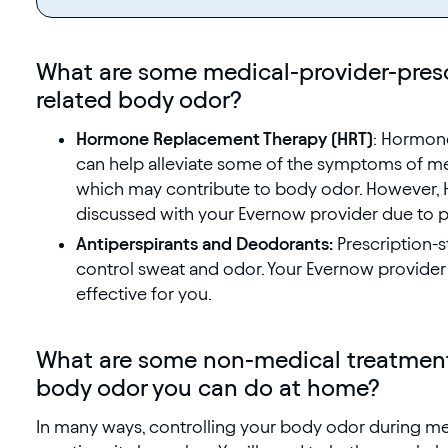
What are some medical-provider-pres
related body odor?
Hormone Replacement Therapy (HRT)
: Hormone
can help alleviate some of the symptoms of me
which may contribute to body odor. However, H
discussed with your Evernow provider due to po
Antiperspirants and Deodorants:
Prescription-s
control sweat and odor. Your Evernow provide
effective for you.
What are some non-medical treatment
body odor you can do at home?
In many ways, controlling your body odor during