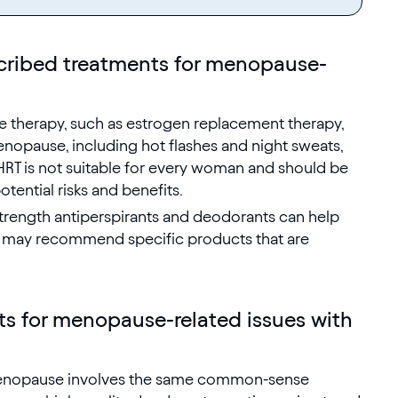
cribed treatments for menopause-
 therapy, such as estrogen replacement therapy,
nopause, including hot flashes and night sweats,
RT is not suitable for every woman and should be
tential risks and benefits.
trength antiperspirants and deodorants can help
r may recommend specific products that are
s for menopause-related issues with
 menopause involves the same common-sense