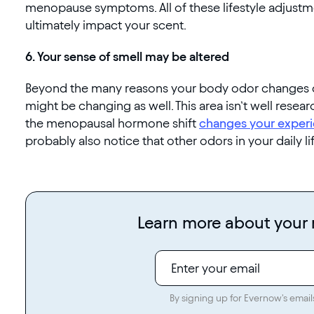
menopause symptoms. All of these lifestyle adjust
ultimately impact your scent.
6. Your sense of smell may be altered
Beyond the many reasons your body odor changes d
might be changing as well. This area isn’t well rese
the menopausal hormone shift
changes your experi
probably also notice that other odors in your daily li
Learn more about you
By signing up for Evernow's email