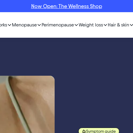
Now Open: The Wellness Shop
orks
Menopause
Perimenopause
Weight loss
Hair & skin
Symptom guide