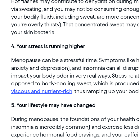
Hot flashes may contribute to dehydration during men
via sweating, and you may not be consuming enough
your bodily fluids, including sweat, are more conc
you’re overly thirsty). That concentrated sweat ma
your skin bacteria.
4. Your stress is running higher
Menopause can be a stressful time. Symptoms like ho
anxiety and depression), and insomnia can all disrupt
impact your body odor in very real ways. Stress-rel
opposed to body-cooling sweat, which is produced b
viscous and nutrient-rich
, thus ramping up your bod
5. Your lifestyle may have changed
During menopause, the foundations of your health ca
insomnia is incredibly common) and exercise less du
experience hormonal food cravings, and your caffein