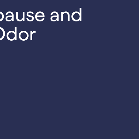
ause and
Odor