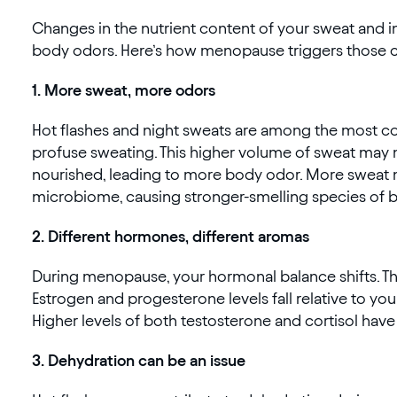
Changes in the nutrient content of your sweat and i
body odors. Here’s how menopause triggers those ch
‍1. More sweat, more odors
Hot flashes and night sweats are among the mo
profuse sweating. This higher volume of sweat may 
nourished, leading to more body odor. More sweat 
microbiome, causing stronger-smelling species of ba
2. Different hormones, different aromas
During menopause, your hormonal balance shifts. Thi
Estrogen and progesterone levels fall relative to yo
Higher levels of both testosterone and cortisol hav
3. Dehydration can be an issue