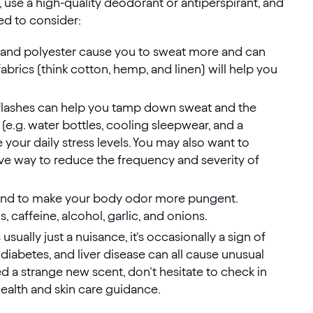
y, use a high-quality deodorant or antiperspirant, and
ed to consider:
on and polyester cause you to sweat more and can
abrics (think cotton, hemp, and linen) will help you
 flashes can help you tamp down sweat and the
 (e.g. water bottles, cooling sleepwear, and a
 your daily stress levels. You may also want to
e way to reduce the frequency and severity of
tend to make your body odor more pungent.
 caffeine, alcohol, garlic, and onions.
usually just a nuisance, it’s occasionally a sign of
 diabetes, and liver disease can all cause unusual
d a strange new scent, don’t hesitate to check in
health and skin care guidance.