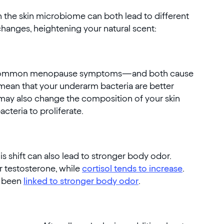
n the skin microbiome can both lead to different
anges, heightening your natural scent:
st common menopause symptoms—and both cause
mean that your underarm bacteria are better
may also change the composition of your skin
cteria to proliferate.
s shift can also lead to stronger body odor.
ur testosterone, while
cortisol tends to increase
.
e been
linked to stronger body odor
.