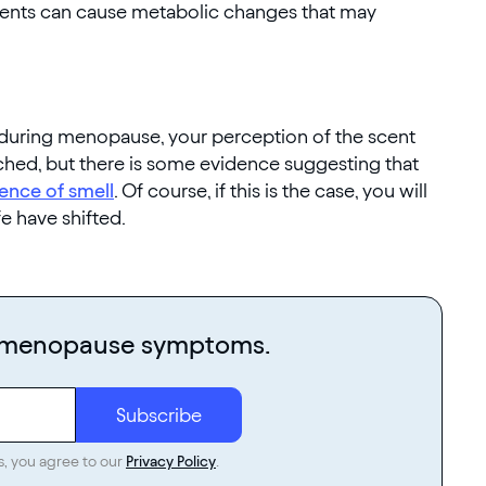
ments can cause metabolic changes that may
uring menopause, your perception of the scent
arched, but there is some evidence suggesting that
ence of smell
. Of course, if this is the case, you will
fe have shifted.
r menopause symptoms.
s, you agree to our
Privacy Policy
.