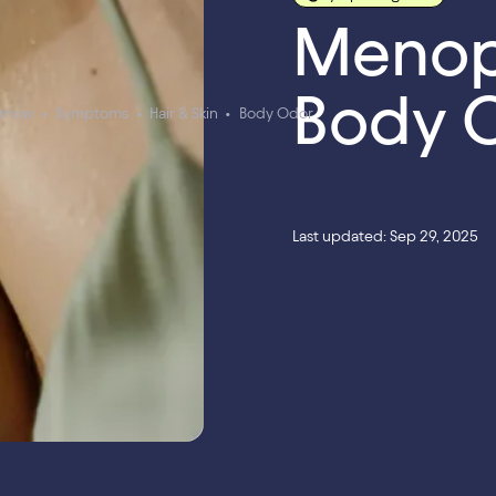
Menop
Body 
ernow
•
Symptoms
•
Hair & Skin
•
Body Odor
Last updated: Sep 29, 2025