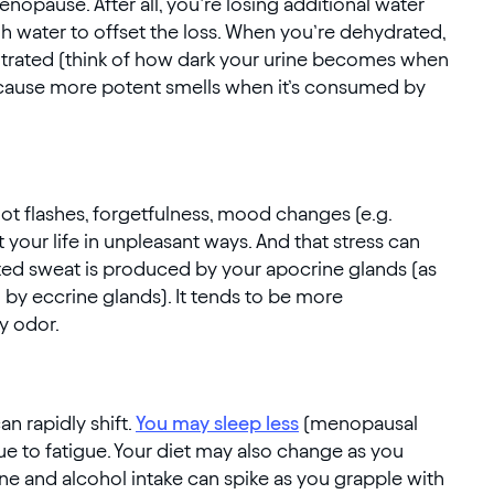
opause. After all, you’re losing additional water
 water to offset the loss. When you’re dehydrated,
entrated (think of how dark your urine becomes when
y cause more potent smells when it’s consumed by
t flashes, forgetfulness, mood changes (e.g.
 your life in unpleasant ways. And that stress can
ated sweat is produced by your apocrine glands (as
y eccrine glands). It tends to be more
y odor.
n rapidly shift.
You may sleep less
(menopausal
e to fatigue. Your diet may also change as you
e and alcohol intake can spike as you grapple with