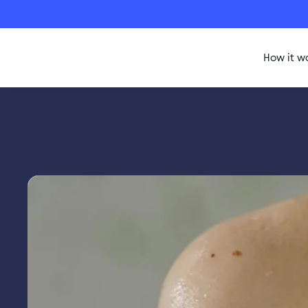
How it w