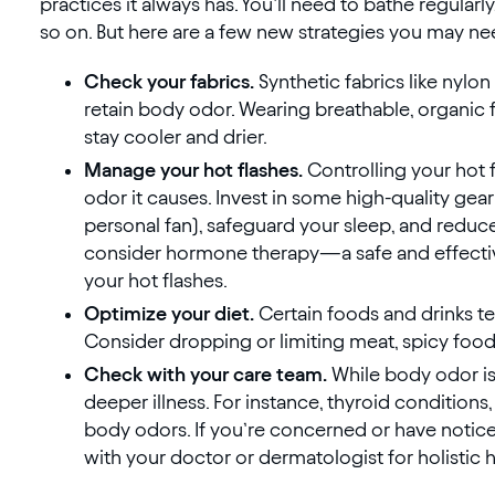
practices it always has. You’ll need to bathe regularl
so on. But here are a few new strategies you may ne
Check your fabrics.
Synthetic fabrics like nyl
retain body odor. Wearing breathable, organic f
stay cooler and drier.
Manage your hot flashes.
Controlling your hot
odor it causes. Invest in some high-quality gear
personal fan), safeguard your sleep, and reduce
consider hormone therapy—a safe and effectiv
your hot flashes.
Optimize your diet.
Certain foods and drinks 
Consider dropping or limiting meat, spicy foods,
Check with your care team.
While body odor is 
deeper illness. For instance, thyroid conditions,
body odors. If you’re concerned or have notice
with your doctor or dermatologist for holistic 