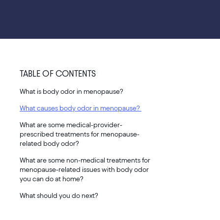
TABLE OF CONTENTS
What is body odor in menopause?
What causes body odor in menopause?
What are some medical-provider-
prescribed treatments for menopause-
related body odor?
What are some non-medical treatments for
menopause-related issues with body odor
you can do at home?
What should you do next?