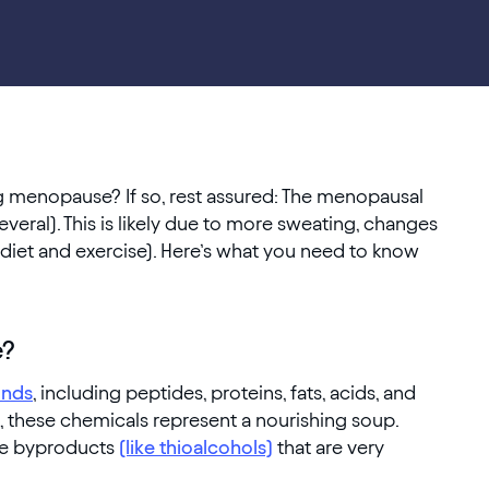
g menopause? If so, rest assured: The menopausal
veral). This is likely due to more sweating, changes
s diet and exercise). Here’s what you need to know
e?
nds
, including peptides, proteins, fats, acids, and
n, these chemicals represent a nourishing soup.
ate byproducts
(like thioalcohols)
that are very