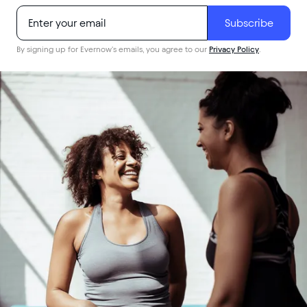
By signing up for Evernow's emails, you agree to our
Privacy Policy
.