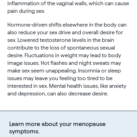
inflammation of the vaginal walls, which can cause
pain during sex.
Hormone-driven shifts elsewhere in the body can
also reduce your sex drive and overall desire for
sex. Lowered testosterone levels in the brain
contribute to the loss of spontaneous sexual
desire. Fluctuations in weight may lead to body
image issues. Hot flashes and night sweats may
make sex seem unappealing. Insomnia or sleep
issues may leave you feeling too tired to be
interested in sex. Mental health issues, like anxiety
and depression, can also decrease desire.
Learn more about your menopause
symptoms.