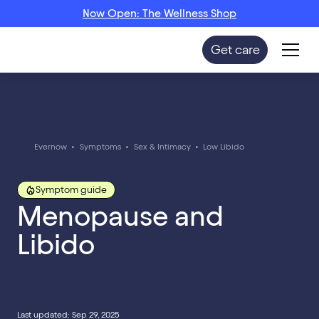
Now Open: The Wellness Shop
Get care
Evernow
•
Symptoms
•
Sex & Intimacy
•
Low Libido
Symptom guide
Menopause and
Libido
Last updated: Sep 29, 2025