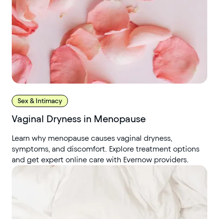
Sex & Intimacy
Vaginal Dryness in Menopause
Learn why menopause causes vaginal dryness,
symptoms, and discomfort. Explore treatment options
and get expert online care with Evernow providers.