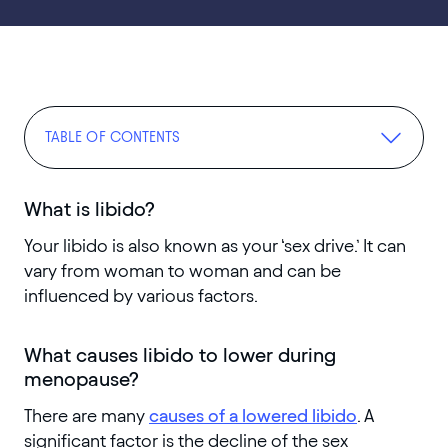
TABLE OF CONTENTS
What is libido?
Your libido is also known as your ‘sex drive.’ It can
vary from woman to woman and can be
influenced by various factors.
What causes libido to lower during
menopause?
There are many
causes of a lowered libido
. A
significant factor is the decline of the sex