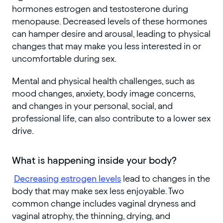
hormones estrogen and testosterone during
menopause. Decreased levels of these hormones
can hamper desire and arousal, leading to physical
changes that may make you less interested in or
uncomfortable during sex.
Mental and physical health challenges, such as
mood changes, anxiety, body image concerns,
and changes in your personal, social, and
professional life, can also contribute to a lower sex
drive.
What is happening inside your body?
Decreasing estrogen levels
lead to changes in the
body that may make sex less enjoyable. Two
common change includes vaginal dryness and
vaginal atrophy, the thinning, drying, and