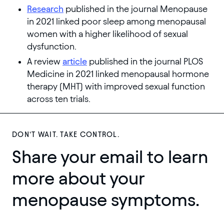
Research
published in the journal Menopause
in 2021 linked poor sleep among menopausal
women with a higher likelihood of sexual
dysfunction.
A review
article
published in the journal PLOS
Medicine in 2021 linked menopausal hormone
therapy (MHT) with improved sexual function
across ten trials.
DON’T WAIT. TAKE CONTROL.
Share your email to learn
more about your
menopause symptoms.