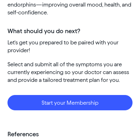
endorphins—improving overall mood, health, and
self-confidence.
What should you do next?
Let’s get you prepared to be paired with your
provider!
Select and submit all of the symptoms you are
currently experiencing so your doctor can assess
and provide a tailored treatment plan for you.
Start your Membership
References