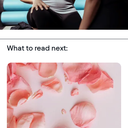
What to read next: