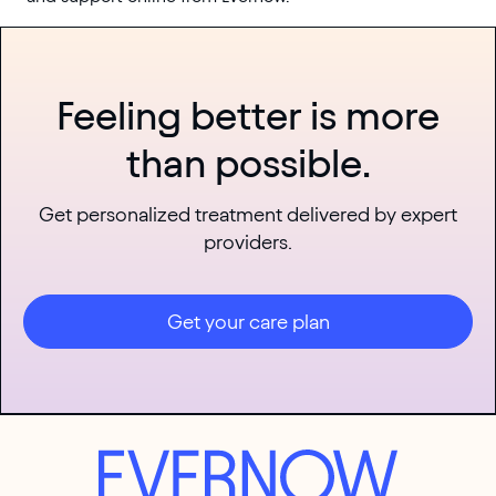
Feeling better is more
than possible.
Get personalized treatment delivered by expert
providers.
Get your care plan