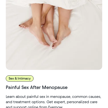
Sex & Intimacy
Painful Sex After Menopause
Learn about painful sex in menopause, common causes,
and treatment options. Get expert, personalized care
and support online from Evernow.