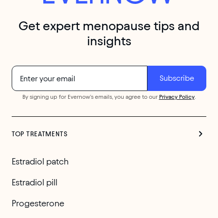
Get expert menopause tips and
insights
By signing up for Evernow's emails, you agree to our
Privacy Policy
.
TOP TREATMENTS
Estradiol patch
Estradiol pill
Progesterone