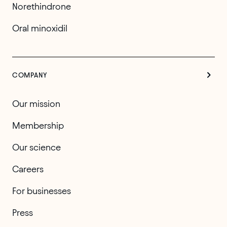
Norethindrone
Oral minoxidil
COMPANY
Our mission
Membership
Our science
Careers
For businesses
Press