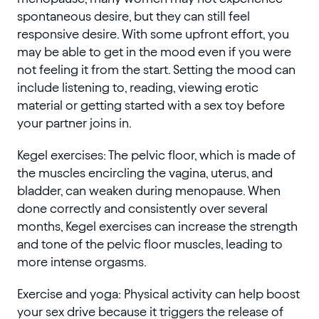
spontaneous desire, but they can still feel
responsive desire. With some upfront effort, you
may be able to get in the mood even if you were
not feeling it from the start. Setting the mood can
include listening to, reading, viewing erotic
material or getting started with a sex toy before
your partner joins in.
Kegel exercises: The pelvic floor, which is made of
the muscles encircling the vagina, uterus, and
bladder, can weaken during menopause. When
done correctly and consistently over several
months, Kegel exercises can increase the strength
and tone of the pelvic floor muscles, leading to
more intense orgasms.
Exercise and yoga: Physical activity can help boost
your sex drive because it triggers the release of