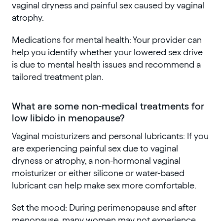
vaginal dryness and painful sex caused by vaginal
atrophy.
Medications for mental health: Your provider can
help you identify whether your lowered sex drive
is due to mental health issues and recommend a
tailored treatment plan.
What are some non-medical treatments for
low libido in menopause?
Vaginal moisturizers and personal lubricants: If you
are experiencing painful sex due to vaginal
dryness or atrophy, a non-hormonal vaginal
moisturizer or either silicone or water-based
lubricant can help make sex more comfortable.
Set the mood: During perimenopause and after
menopause, many women may not experience