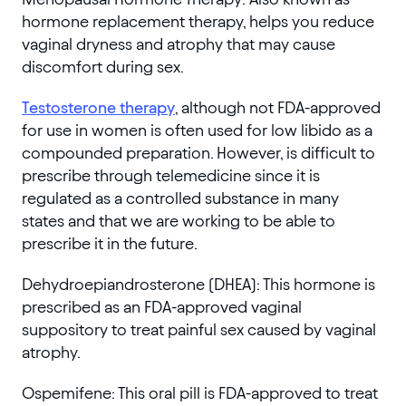
hormone replacement therapy, helps you reduce
vaginal dryness and atrophy that may cause
discomfort during sex.
Testosterone therapy
, although not FDA-approved
for use in women is often used for low libido as a
compounded preparation. However, is difficult to
prescribe through telemedicine since it is
regulated as a controlled substance in many
states and that we are working to be able to
prescribe it in the future.
Dehydroepiandrosterone (DHEA): This hormone is
prescribed as an FDA-approved vaginal
suppository to treat painful sex caused by vaginal
atrophy.
Ospemifene: This oral pill is FDA-approved to treat