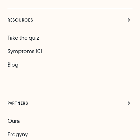
RESOURCES
Take the quiz
Symptoms 101
Blog
PARTNERS
Oura
Progyny