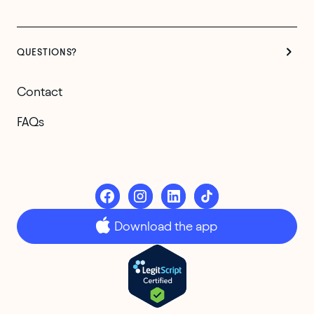
QUESTIONS?
Contact
FAQs
Download the app