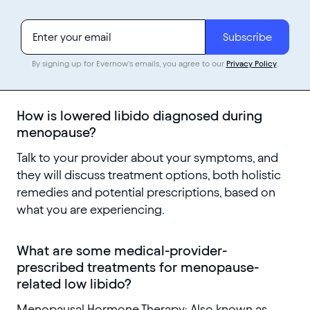
By signing up for Evernow's emails, you agree to our
Privacy Policy
.
How is lowered libido diagnosed during
menopause?
Talk to your provider about your symptoms, and
they will discuss treatment options, both holistic
remedies and potential prescriptions, based on
what you are experiencing.
What are some medical-provider-
prescribed treatments for menopause-
related low libido?
Menopausal Hormone Therapy: Also known as