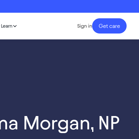
Get care
Learn
Sign in
ma Morgan, NP