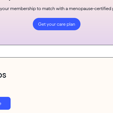
 your membership to match with a menopause-certified 
Get your care plan
ps