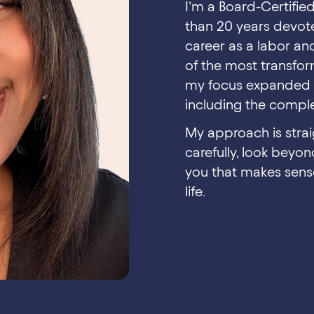
I’m a Board-Certifie
than 20 years devot
career as a labor an
of the most transfor
my focus expanded t
including the complex
My approach is strai
carefully, look beyo
you that makes sense
life.