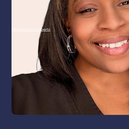
Return to Our Experts