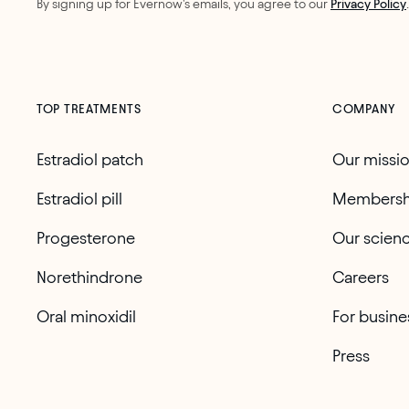
By signing up for Evernow's emails, you agree to our
Privacy Policy
.
TOP TREATMENTS
COMPANY
Estradiol patch
Our missi
Estradiol pill
Membersh
Progesterone
Our scien
Norethindrone
Careers
Oral minoxidil
For busine
Press