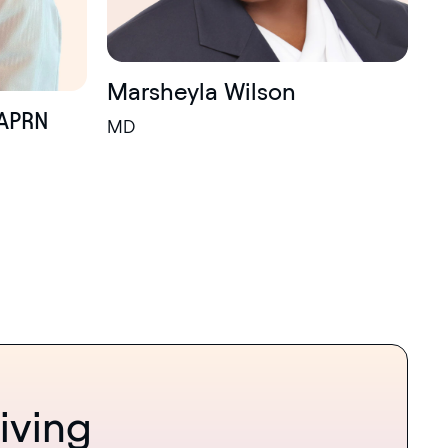
Marsheyla Wilson
APRN
MD
iving