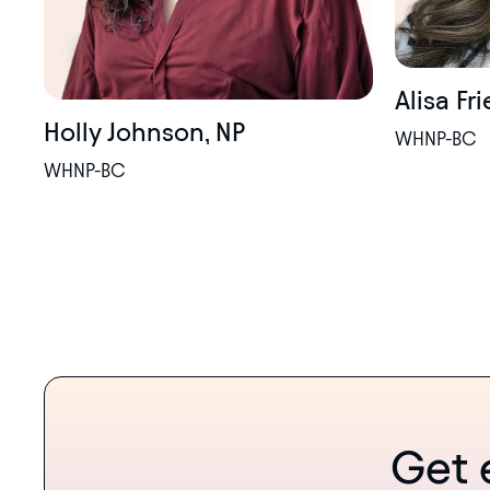
Alisa Fr
Holly Johnson, NP
WHNP-BC
WHNP-BC
Get 