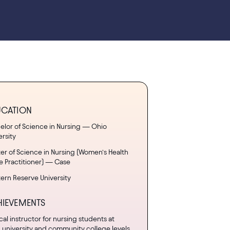
UCATION
elor of Science in Nursing — Ohio
ersity
er of Science in Nursing (Women’s Health
e Practitioner) — Case
ern Reserve University
HIEVEMENTS
ical instructor for nursing students at
 university and community college levels