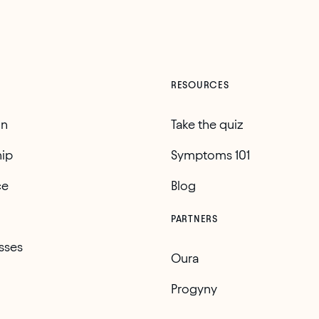
RESOURCES
on
Take the quiz
ip
Symptoms 101
ce
Blog
PARTNERS
sses
Oura
Progyny