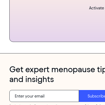
Activate
Get expert menopause ti
and insights