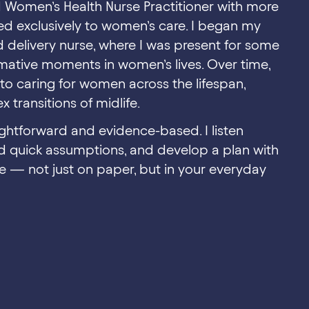
d Women’s Health Nurse Practitioner with more
ed exclusively to women’s care. I began my
d delivery nurse, where I was present for some
mative moments in women’s lives. Over time,
o caring for women across the lifespan,
 transitions of midlife.
ghtforward and evidence-based. I listen
nd quick assumptions, and develop a plan with
 — not just on paper, but in your everyday