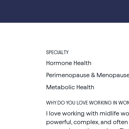
SPECIALTY
Hormone Health
Perimenopause & Menopause
Metabolic Health
WHY DO YOU LOVE WORKING IN WOM
I love working with midlife wo
powerful, complex, and often 