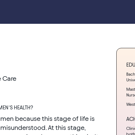
ED
Bach
 Care
Univ
Mast
Nurs
West
EN’S HEALTH?
men because this stage of life is
AC
misunderstood. At this stage,
Clin
both