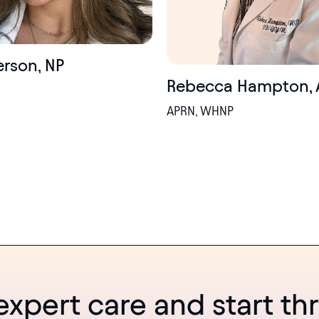
ierson, NP
Rebecca Hampton, 
APRN, WHNP
expert care and start thr