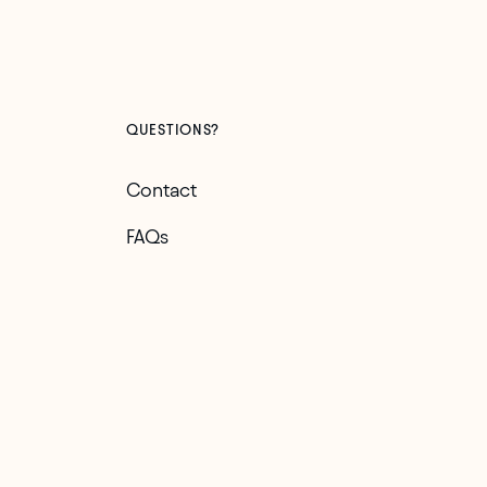
QUESTIONS?
Contact
FAQs