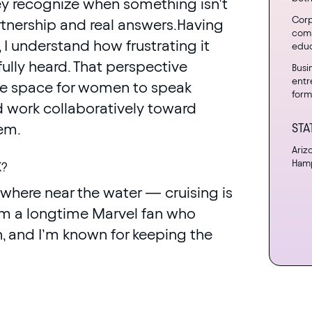
 recognize when something isn’t
Corp
rtnership and real answers.Having
comp
, I understand how frustrating it
educ
ully heard. That perspective
Busi
entr
ate space for women to speak
form
nd work collaboratively toward
hem.
STA
Ariz
Hamp
K?
nywhere near the water — cruising is
I’m a longtime Marvel fan who
, and I’m known for keeping the