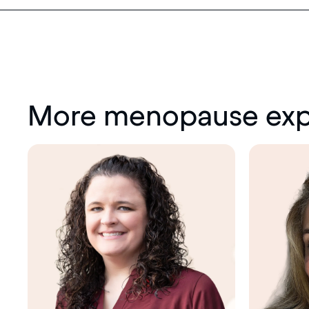
More menopause exp
Menopause
society
certified