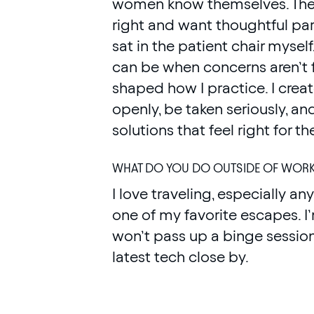
women know themselves. They
right and want thoughtful pa
sat in the patient chair myself
can be when concerns aren’t f
shaped how I practice. I cre
openly, be taken seriously, a
solutions that feel right for t
WHAT DO YOU DO OUTSIDE OF WOR
I love traveling, especially a
one of my favorite escapes. 
won’t pass up a binge session
latest tech close by.