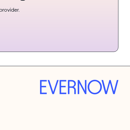
provider.