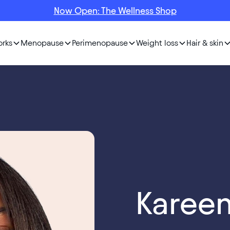
Now Open: The Wellness Shop
orks
Menopause
Perimenopause
Weight loss
Hair & skin
Karee