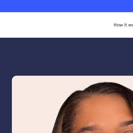
How it w