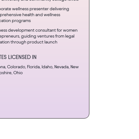
orate wellness presenter delivering
rehensive health and wellness
ation programs
ness development consultant for women
epreneurs, guiding ventures from legal
ation through product launch
TES LICENSED IN
ona, Colorado, Florida, Idaho, Nevada, New
shire, Ohio