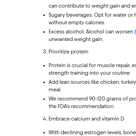
can contribute to weight gain and e
Sugary beverages: Opt for water or h
without empty calories.
Excess alcohol: Alcohol can worsen
unwanted weight gain.
Prioritize protein
Protein is crucial for muscle repair, 
strength training into your routine.
Add lean sources like chicken, turke
meal.
We recommend 90-120 grams of prote
the FDA’s recommendation.
Embrace calcium and vitamin D
With declining estrogen levels, bone