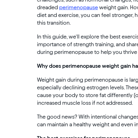
dreaded
perimenopause
weight gain. How
diet and exercise, you can feel stronger, 
this transition.
In this guide, we’ll explore the best exer
importance of strength training, and shar
during perimenopause to help you thrive 
Why does perimenopause weight gain h
Weight gain during perimenopause is larg
especially declining estrogen levels. Th
cause your body to store fat differently 
increased muscle loss if not addressed.
The good news? With intentional changes 
can maintain a healthy weight and even i