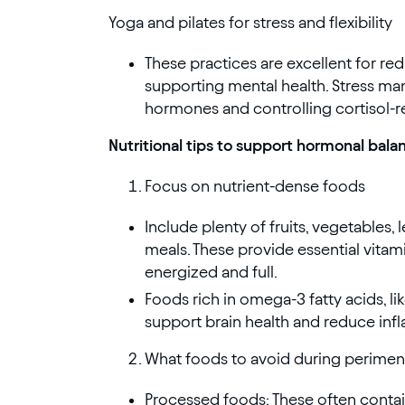
Yoga and pilates for stress and flexibility
These practices are excellent for redu
supporting mental health. Stress ma
hormones and controlling cortisol-r
Nutritional tips to support hormonal bala
Focus on nutrient-dense foods
Include plenty of fruits, vegetables, 
meals. These provide essential vitami
energized and full.
Foods rich in omega-3 fatty acids, li
support brain health and reduce inf
What foods to avoid during perime
Processed foods: These often contai