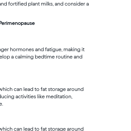
and fortified plant milks, and consider a
g Perimenopause
nger hormones and fatigue, making it
evelop a calming bedtime routine and
, which can lead to fat storage around
cing activities like meditation,
e.
, which can lead to fat storage around