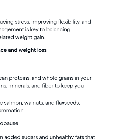
cing stress, improving flexibility, and
nagement is key to balancing
elated weight gain.
nce and weight loss
lean proteins, and whole grains in your
ns, minerals, and fiber to keep you
ke salmon, walnuts, and flaxseeds,
lammation.
nopause
n added sugars and unhealthy fats that