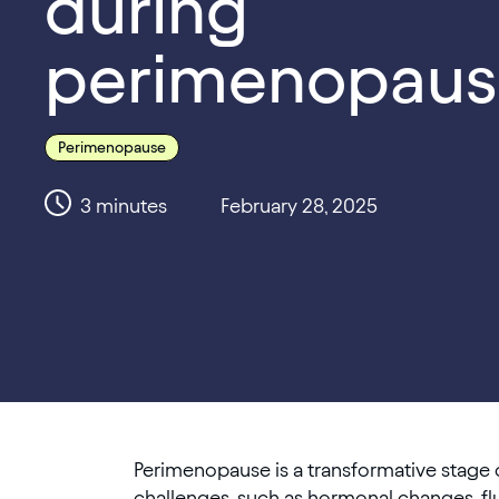
during
perimenopaus
Perimenopause
3
minutes
February 28, 2025
Perimenopause is a transformative stage o
challenges, such as hormonal changes, flu