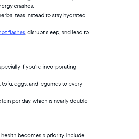
nergy crashes.
erbal teas instead to stay hydrated
hot flashes
, disrupt sleep, and lead to
especially if you’re incorporating
y, tofu, eggs, and legumes to every
in per day, which is nearly double
 health becomes a priority. Include