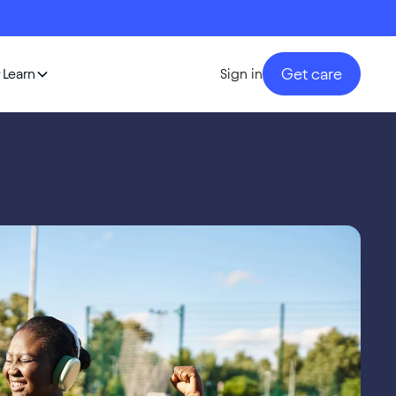
Get care
Learn
Sign in