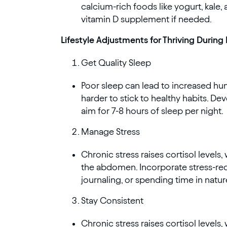
calcium-rich foods like yogurt, kale, 
vitamin D supplement if needed.
Lifestyle Adjustments for Thriving Durin
Get Quality Sleep
Poor sleep can lead to increased hu
harder to stick to healthy habits. D
aim for 7-8 hours of sleep per night.
Manage Stress
Chronic stress raises cortisol levels
the abdomen. Incorporate stress-redu
journaling, or spending time in natur
Stay Consistent
Chronic stress raises cortisol levels