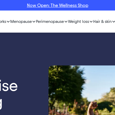
Now Open: The Wellness Shop
orks
Menopause
Perimenopause
Weight loss
Hair & skin
ise
g