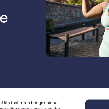
e
f life that often brings unique
ctuating energy levels, and the