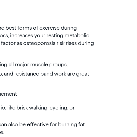
the best forms of exercise during
ss, increases your resting metabolic
 factor as osteoporosis risk rises during
ing all major muscle groups.
fts, and resistance band work are great
agement
, like brisk walking, cycling, or
 can also be effective for burning fat
e.