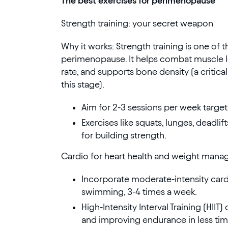
The best exercises for perimenopause
Strength training: your secret weapon
Why it works: Strength training is one of 
perimenopause. It helps combat muscle lo
rate, and supports bone density (a critical
this stage).
Aim for 2-3 sessions per week target
Exercises like squats, lunges, deadli
for building strength.
Cardio for heart health and weight man
Incorporate moderate-intensity cardio
swimming, 3-4 times a week.
High-Intensity Interval Training (HIIT)
and improving endurance in less tim