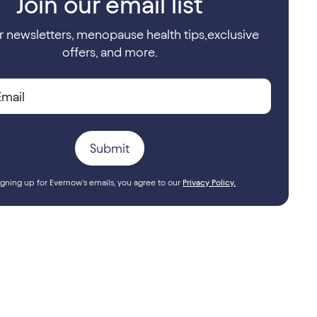
Join our email list
r newsletters, menopause health tips,exclusive
offers, and more.
igning up for Evernow's emails, you agree to our
Privacy Policy.