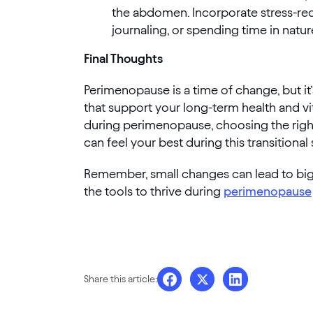
the abdomen. Incorporate stress-redu
journaling, or spending time in natur
Final Thoughts
Perimenopause is a time of change, but it’
that support your long-term health and vit
during perimenopause, choosing the right 
can feel your best during this transitional
Remember, small changes can lead to big r
the tools to thrive during
perimenopause
Share this article: