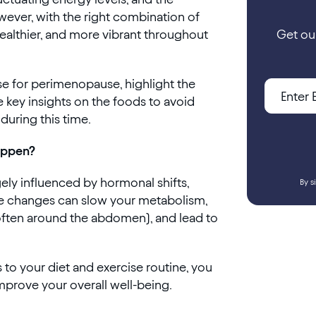
ever, with the right combination of
healthier, and more vibrant throughout
Get ou
cise for perimenopause, highlight the
e key insights on the foods to avoid
during this time.
appen?
ely influenced by hormonal shifts,
By s
ese changes can slow your metabolism,
(often around the abdomen), and lead to
to your diet and exercise routine, you
mprove your overall well-being.