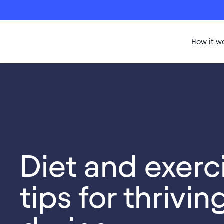
How it w
Diet and exerc
tips for thrivin