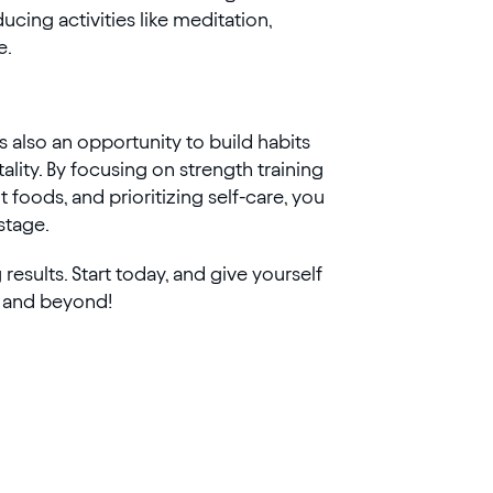
cing activities like meditation,
e.
s also an opportunity to build habits
ality. By focusing on strength training
foods, and prioritizing self-care, you
 stage.
esults. Start today, and give yourself
and beyond!