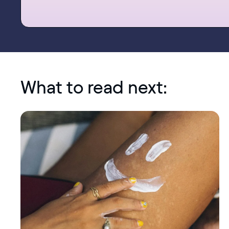
What to read next: