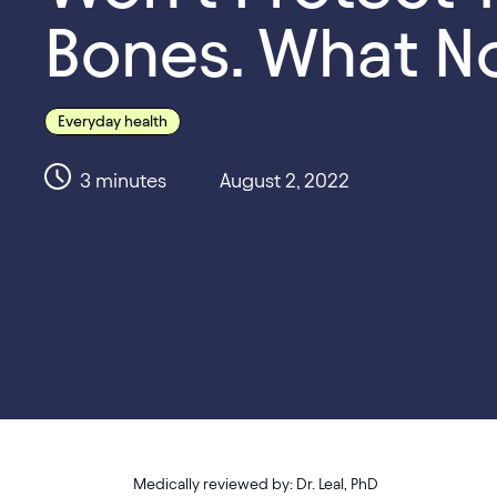
Bones. What N
Everyday health
3
minutes
August 2, 2022
Medically reviewed by:
Dr. Leal, PhD