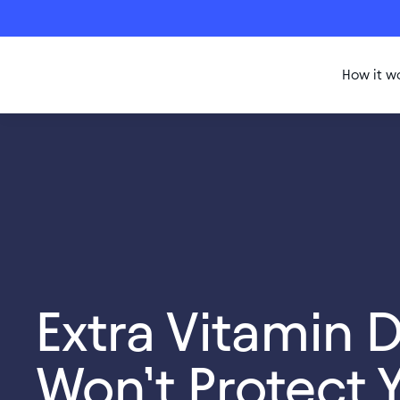
How it w
Extra Vitamin 
Won’t Protect 