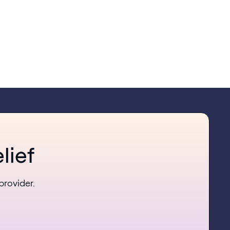
lief
provider.