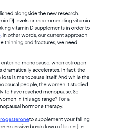
blished alongside the new research:
tamin D] levels or recommending vitamin
king vitamin D supplements in order to
e
. In other words, our current approach
ne thinning and fractures, we need
ple entering menopause, when estrogen
 dramatically accelerates. In fact, the
 loss is menopause itself. And while the
enopausal people, the women it studied
ely to have reached menopause. So
 women in this age range? For a
enopausal hormone therapy.
rogesterone
to supplement your falling
the excessive breakdown of bone (i.e.