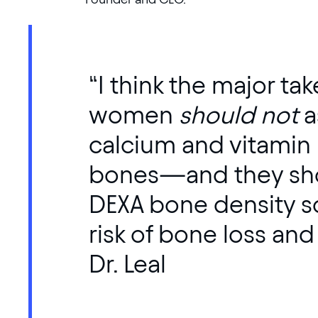
“I think the major ta
women
should not
a
calcium and vitamin D
bones—and they sho
DEXA bone density sc
risk of bone loss and
Dr. Leal