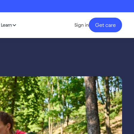
Get care
Learn
Sign in