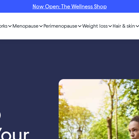
Now Open: The Wellness Shop
orks
Menopause
Perimenopause
Weight loss
Hair & skin
D
Your