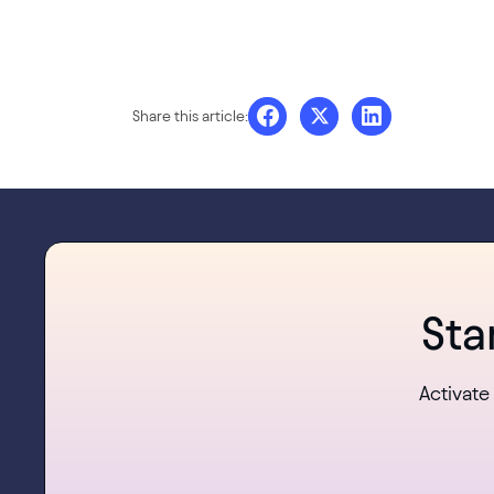
Share this article:
Sta
Activate