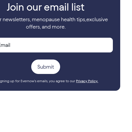
Join our email list
r newsletters, menopause health tips,exclusive
offers, and more.
igning up for Evernow's emails, you agree to our
Privacy Policy.