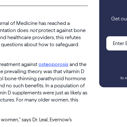
Get ou
rnal of Medicine has reached a
entation does
not
protect against bone
and healthcare providers, this refutes
w questions about how to safeguard
treatment against
osteoporosis
and the
e prevailing theory was that vitamin D
rol bone-thinning parathyroid hormone
By s
nd no such benefits. In a population of
in D supplements were just as likely as
actures. For many older women, this
women,” says Dr. Leal, Evernow's