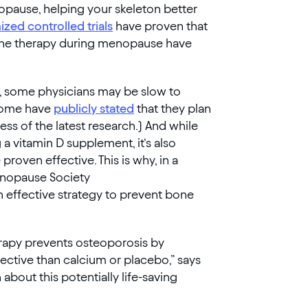
opause, helping your skeleton better
zed controlled trials
have proven that
rmone therapy during menopause have
e, some physicians may be slow to
(Some have
publicly stated
that they plan
ess of the latest research.) And while
 a vitamin D supplement, it’s also
roven effective. This is why, in a
enopause Society
n effective strategy to prevent bone
erapy prevents osteoporosis by
ective than calcium or placebo,” says
n about this potentially life-saving