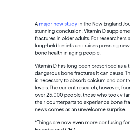
A
major new study
in the New England Jou
stunning conclusion: Vitamin D supplem
fractures in older adults. For researchers 
long-held beliefs and raises pressing ne
bone health in aging people.
Vitamin D has long been prescribed as a 
dangerous bone fractures it can cause. Th
is necessary to absorb calcium and cont
levels. The current research, however, fou
over 25,000 people, those who took vitam
their counterparts to experience bone fr
news comes as an unwelcome surprise.
“Things are now even more confusing for 
Founder and CEO.