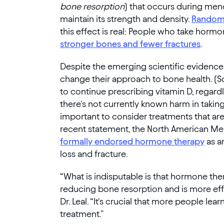
bone resorption
) that occurs during men
maintain its strength and density.
Randomi
this effect is real: People who take ho
stronger bones and fewer fractures
.
Despite the emerging scientific evidenc
change their approach to bone health. 
to continue prescribing vitamin D, regardl
there’s not currently known harm in taking
important to consider treatments that are p
recent statement, the North American M
formally endorsed hormone therapy
as a
loss and fracture.
“What is indisputable is that hormone th
reducing bone resorption and is more eff
Dr. Leal. “It’s crucial that more people lear
treatment.”