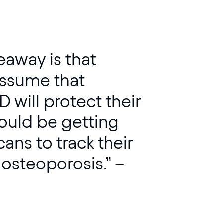
keaway is that
ssume that
 will protect their
uld be getting
ans to track their
 osteoporosis.” –