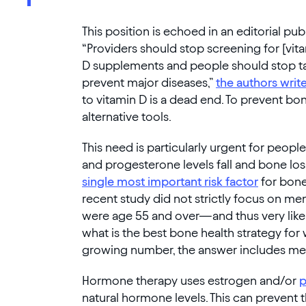
This position is echoed in an editorial pu
“Providers should stop screening for [vi
D supplements and people should stop ta
prevent major diseases,”
the authors writ
to vitamin D is a dead end. To prevent bo
alternative tools.
This need is particularly urgent for peo
and progesterone levels fall and bone loss
single most important risk factor
for bone
recent study did not strictly focus on m
were age 55 and over—and thus very lik
what is the best bone health strategy for
growing number, the answer includes m
Hormone therapy uses estrogen and/or
p
natural hormone levels. This can prevent 