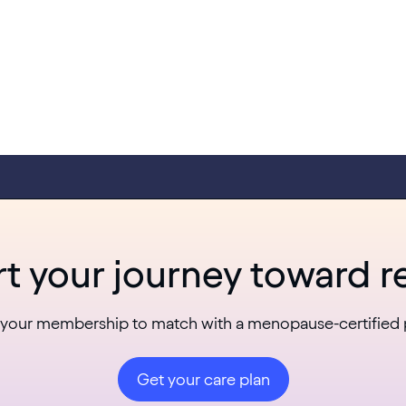
rt your journey toward re
 your membership to match with a menopause-certified 
Get your care plan