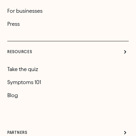
For businesses
Press
RESOURCES
Take the quiz
Symptoms 101
Blog
PARTNERS