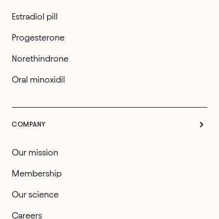
Estradiol pill
Progesterone
Norethindrone
Oral minoxidil
COMPANY
Our mission
Membership
Our science
Careers