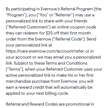
By participating in Evernow’s Referral Program (the
“Program”), you (“You” or “Referrer”) may use a
personalized link to share with your friends
(“Referred Customers”) an online coupon code
they can redeem for $25 off their first month
order from the Evernow (“Referral Code”). Send
your personalized link at
https://care.evernow.com/account/refer, or in
your account or we may email you a personalized
link. Subject to these Terms and Conditions
(“Terms”), when your Referred Customer uses your
active personalized link to make his or her first
merchandise purchase from Evernow, you will
earn a reward credit that will automatically be
applied to your next billing cycle.
Referral and Reward Codes are promotional in