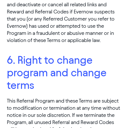
and deactivate or cancel all related links and
Reward and Referral Codes if Evernow suspects
that you (or any Referred Customer you refer to
Evernow) has used or attempted to use the
Program in a fraudulent or abusive manner or in
violation of these Terms or applicable law.
6. Right to change
program and change
terms
This Referral Program and these Terms are subject
to modification or termination at any time without
notice in our sole discretion. If we terminate the
Program, all unused Referral and Reward Codes