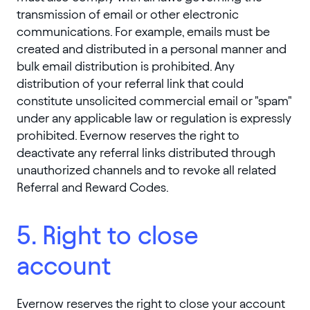
transmission of email or other electronic
communications. For example, emails must be
created and distributed in a personal manner and
bulk email distribution is prohibited. Any
distribution of your referral link that could
constitute unsolicited commercial email or "spam"
under any applicable law or regulation is expressly
prohibited. Evernow reserves the right to
deactivate any referral links distributed through
unauthorized channels and to revoke all related
Referral and Reward Codes.
5. Right to close
account
Evernow reserves the right to close your account