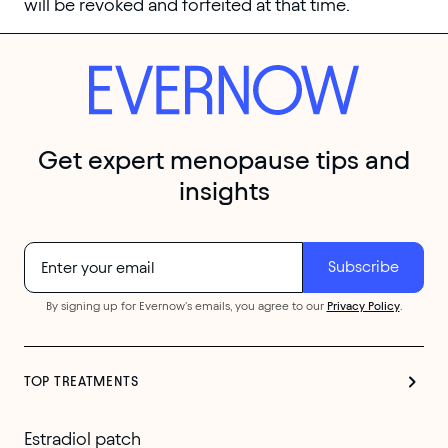
will be revoked and forfeited at that time.
Get expert menopause tips and
insights
By signing up for Evernow's emails, you agree to our
Privacy Policy
.
TOP TREATMENTS
Estradiol patch