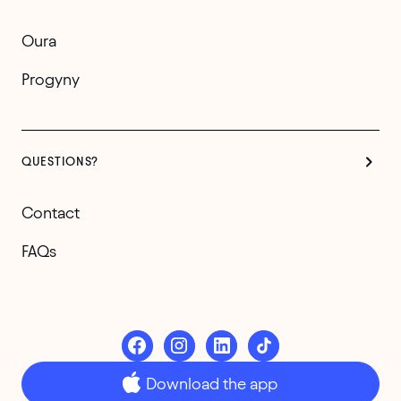
Oura
Progyny
QUESTIONS?
Contact
FAQs
Download the app