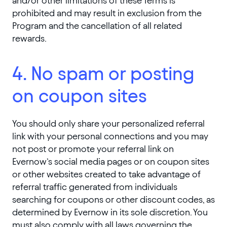
and/or other limitations of these Terms is
prohibited and may result in exclusion from the
Program and the cancellation of all related
rewards.
4. No spam or posting
on coupon sites
You should only share your personalized referral
link with your personal connections and you may
not post or promote your referral link on
Evernow’s social media pages or on coupon sites
or other websites created to take advantage of
referral traffic generated from individuals
searching for coupons or other discount codes, as
determined by Evernow in its sole discretion. You
must also comply with all laws governing the