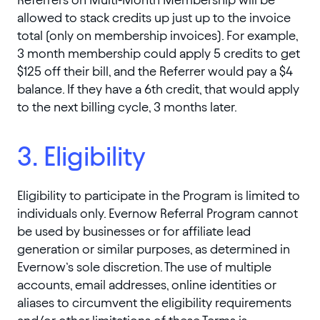
allowed to stack credits up just up to the invoice
total (only on membership invoices). For example,
3 month membership could apply 5 credits to get
$125 off their bill, and the Referrer would pay a $4
balance. If they have a 6th credit, that would apply
to the next billing cycle, 3 months later.
3. Eligibility
Eligibility to participate in the Program is limited to
individuals only. Evernow Referral Program cannot
be used by businesses or for affiliate lead
generation or similar purposes, as determined in
Evernow’s sole discretion. The use of multiple
accounts, email addresses, online identities or
aliases to circumvent the eligibility requirements