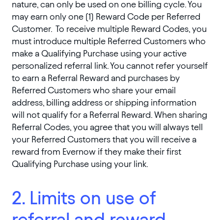
nature, can only be used on one billing cycle. You
may earn only one (1) Reward Code per Referred
Customer. To receive multiple Reward Codes, you
must introduce multiple Referred Customers who
make a Qualifying Purchase using your active
personalized referral link. You cannot refer yourself
to earn a Referral Reward and purchases by
Referred Customers who share your email
address, billing address or shipping information
will not qualify for a Referral Reward. When sharing
Referral Codes, you agree that you will always tell
your Referred Customers that you will receive a
reward from Evernow if they make their first
Qualifying Purchase using your link.
2. Limits on use of
referral and reward