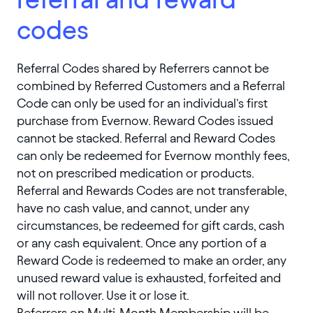
codes
Referral Codes shared by Referrers cannot be
combined by Referred Customers and a Referral
Code can only be used for an individual’s first
purchase from Evernow. Reward Codes issued
cannot be stacked. Referral and Reward Codes
can only be redeemed for Evernow monthly fees,
not on prescribed medication or products.
Referral and Rewards Codes are not transferable,
have no cash value, and cannot, under any
circumstances, be redeemed for gift cards, cash
or any cash equivalent. Once any portion of a
Reward Code is redeemed to make an order, any
unused reward value is exhausted, forfeited and
will not rollover. Use it or lose it.
Referrers on Multi-Month Membership will be