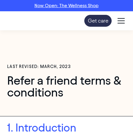
Now Open: The Wellness Shop
Get care
LAST REVISED: MARCH, 2023
Refer a friend terms &
conditions
1. Introduction