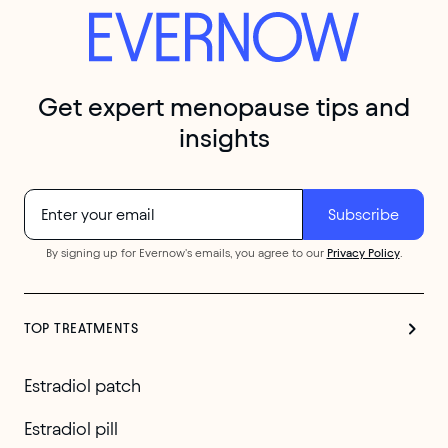
Get expert menopause tips and
insights
By signing up for Evernow's emails, you agree to our
Privacy Policy
.
TOP TREATMENTS
Estradiol patch
Estradiol pill