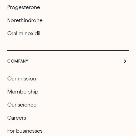
Progesterone
Norethindrone
Oral minoxidil
COMPANY
Our mission
Membership
Our science
Careers
For businesses