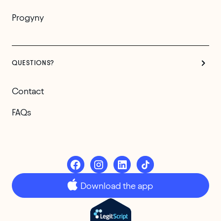
Progyny
QUESTIONS?
Contact
FAQs
Download the app