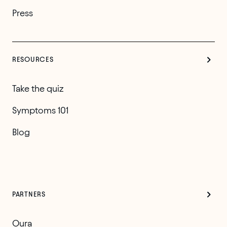
Press
RESOURCES
Take the quiz
Symptoms 101
Blog
PARTNERS
Oura