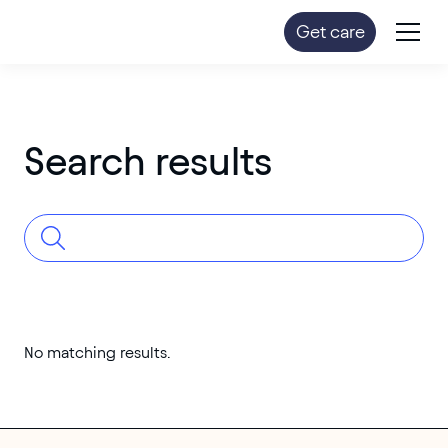
Get care
Search results
No matching results.