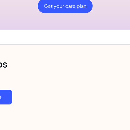
Get your care plan
ps