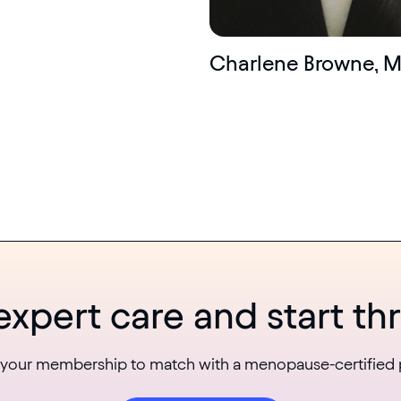
Charlene Browne, 
expert care and start thr
 your membership to match with a menopause-certified 