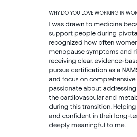
WHY DO YOU LOVE WORKING IN WOM
I was drawn to medicine becau
support people during pivotal 
recognized how often women i
menopause symptoms and risi
receiving clear, evidence-ba
pursue certification as a NA
and focus on comprehensive mi
passionate about addressing 
the cardiovascular and metab
during this transition. Helpi
and confident in their long-t
deeply meaningful to me.