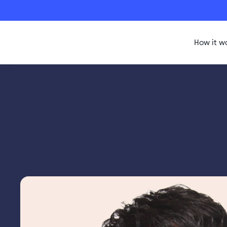
How it w