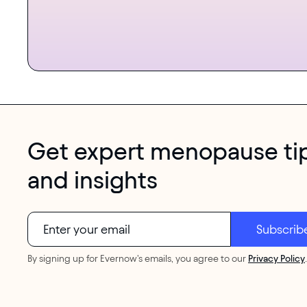
Get expert menopause ti
and insights
By signing up for Evernow's emails, you agree to our
Privacy Policy
.