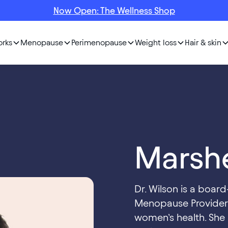
Now Open: The Wellness Shop
orks
Menopause
Perimenopause
Weight loss
Hair & skin
Marshe
Dr. Wilson is a boar
Menopause Provider 
women’s health. She