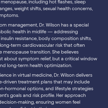
enopause, including hot flashes, sleep
nges, weight shifts, sexual health concerns,
symptoms.
tom management, Dr. Wilson has a special
bolic health in midlife — addressing
insulin resistance, body composition shifts,
long-term cardiovascular risk that often
e menopause transition. She believes
t about symptom relief, but a critical window
and long-term health optimization.
ence in virtual medicine, Dr. Wilson delivers
e-driven treatment plans that may include
-hormonal options, and lifestyle strategies
ent’s goals and risk profile. Her approach
ecision-making, ensuring women feel