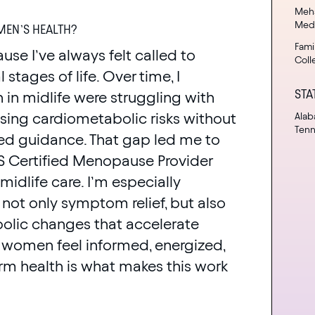
Meha
Med
EN’S HEALTH?
Fami
se I’ve always felt called to
Coll
stages of life. Over time, I
STA
n midlife were struggling with
ng cardiometabolic risks without
Alab
Ten
sed guidance. That gap led me to
MS Certified Menopause Provider
dlife care. I’m especially
not only symptom relief, but also
olic changes that accelerate
ng women feel informed, energized,
erm health is what makes this work