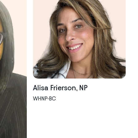
Alisa Frierson, NP
WHNP-BC