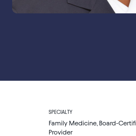
SPECIALTY
Family Medicine, Board-Certif
Provider