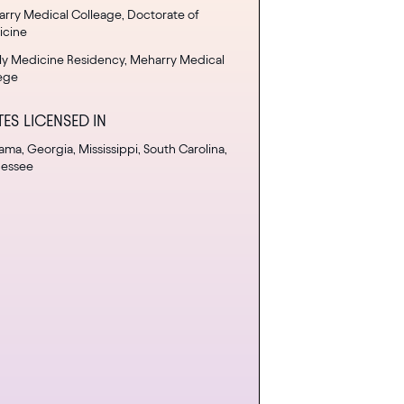
rry Medical Colleage, Doctorate of
icine
ly Medicine Residency, Meharry Medical
ege
TES LICENSED IN
ama, Georgia, Mississippi, South Carolina,
nessee