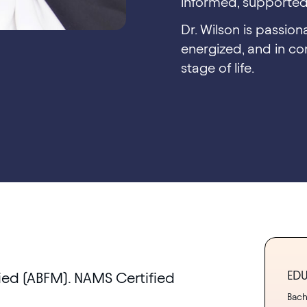
informed, supported,
Dr. Wilson is passio
energized, and in con
stage of life.
ED
ied (ABFM). NAMS Certified
Bache