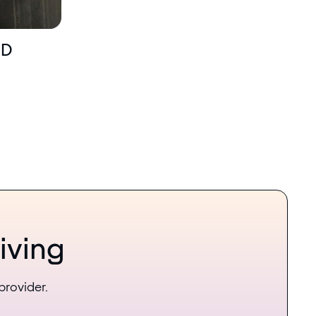
MD
iving
provider.