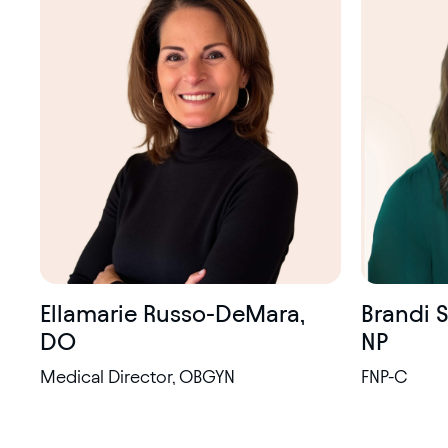
certified
Brandi 
Ellamarie Russo-DeMara,
NP
DO
FNP-C
Medical Director, OBGYN