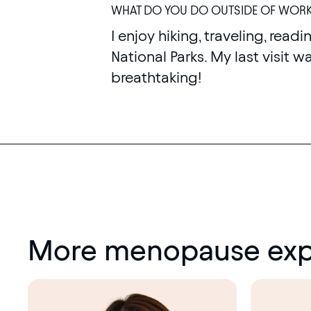
WHAT DO YOU DO OUTSIDE OF WOR
I enjoy hiking, traveling, readin
National Parks. My last visit 
breathtaking!
More menopause exp
Menopause
society