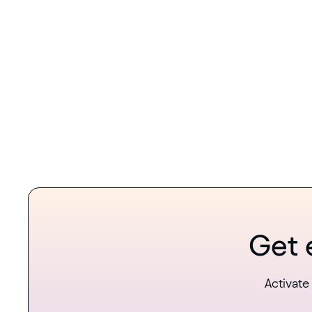
Get 
Activate