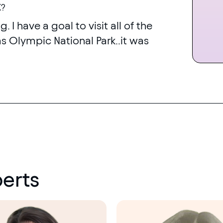
K?
g. I have a goal to visit all of the
was Olympic National Park..it was
erts
Menopause
society