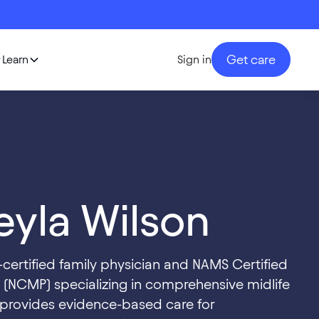
Get care
Learn
Sign in
yla Wilson
d-certified family physician and NAMS Certified
(NCMP) specializing in comprehensive midlife
 provides evidence-based care for