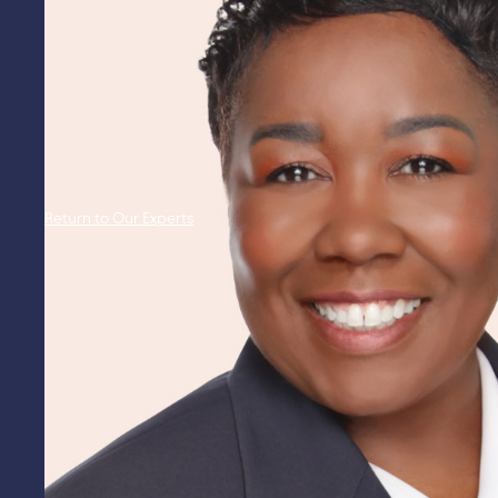
Return to Our Experts