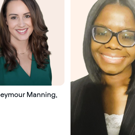
certified
Seymour Manning,