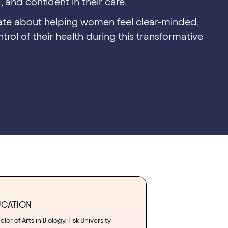
 and confident in their care.
nate about helping women feel clear-minded,
trol of their health during this transformative
UCATION
lor of Arts in Biology, Fisk University