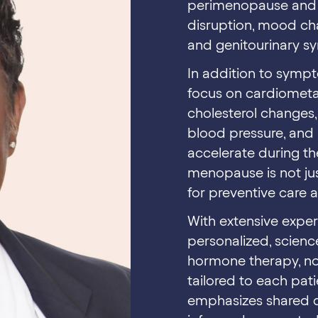
perimenopause and m
disruption, mood cha
and genitourinary 
In addition to symp
focus on cardiometa
cholesterol changes, 
blood pressure, and 
accelerate during th
menopause is not jus
for preventive care 
With extensive experi
personalized, scienc
hormone therapy, non
tailored to each pati
emphasizes shared d