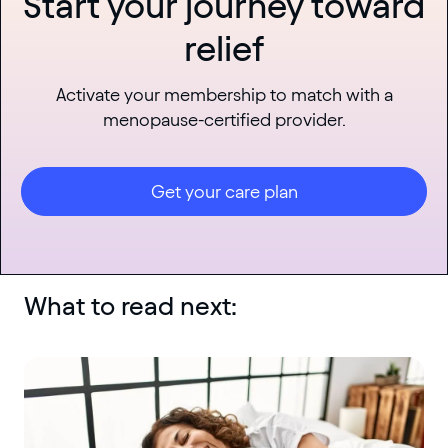
Start your journey toward
relief
Activate your membership to match with a
menopause-certified provider.
Get your care plan
What to read next: