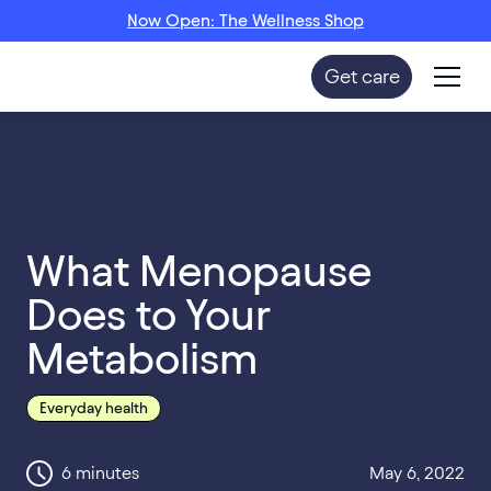
Now Open: The Wellness Shop
Get care
What Menopause
Does to Your
Metabolism
Everyday health
6
minutes
May 6, 2022