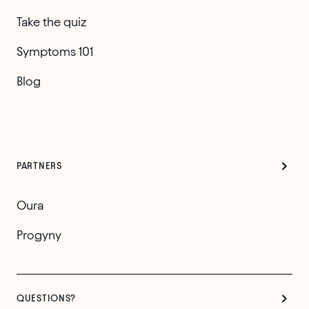
Take the quiz
Symptoms 101
Blog
PARTNERS
Oura
Progyny
QUESTIONS?