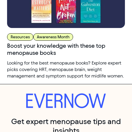
Resources
Awareness Month
Boost your knowledge with these top
menopause books
Looking for the best menopause books? Explore expert
picks covering HRT, menopause brain, weight
management and symptom support for midlife women.
Get expert menopause tips and
insights