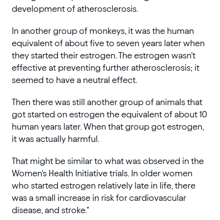
development of atherosclerosis.
In another group of monkeys, it was the human
equivalent of about five to seven years later when
they started their estrogen. The estrogen wasn't
effective at preventing further atherosclerosis; it
seemed to have a neutral effect.
Then there was still another group of animals that
got started on estrogen the equivalent of about 10
human years later. When that group got estrogen,
it was actually harmful.
That might be similar to what was observed in the
Women's Health Initiative trials. In older women
who started estrogen relatively late in life, there
was a small increase in risk for cardiovascular
disease, and stroke."