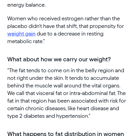
energy balance.
Women who received estrogen rather than the
placebo didn't have that shift, that propensity for
weight gain
due to a decrease in resting
metabolic rate."
What about how we carry our weight?
"The fat tends to come on in the belly region and
not right under the skin. It tends to accumulate
behind the muscle wall around the vital organs.
We call that visceral fat or intra-abdominal fat. The
fat in that region has been associated with risk for
certain chronic diseases, like heart disease and
type 2 diabetes and hypertension."
What happens to fat distribution in women