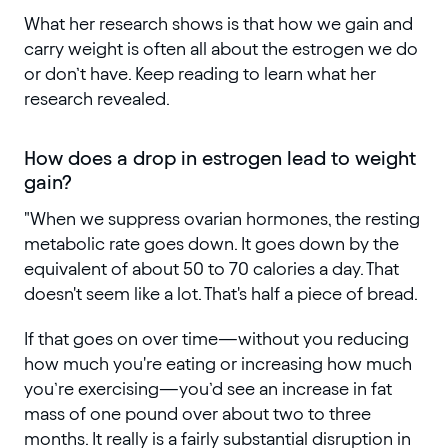
What her research shows is that how we gain and
carry weight is often all about the estrogen we do
or don’t have. Keep reading to learn what her
research revealed.
How does a drop in estrogen lead to weight
gain?
"When we suppress ovarian hormones, the resting
metabolic rate goes down. It goes down by the
equivalent of about 50 to 70 calories a day. That
doesn't seem like a lot. That's half a piece of bread.
If that goes on over time—without you reducing
how much you're eating or increasing how much
you’re exercising—you’d see an increase in fat
mass of one pound over about two to three
months. It really is a fairly substantial disruption in