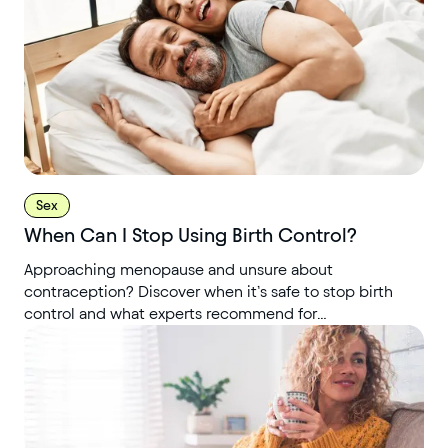
Sex
When Can I Stop Using Birth Control?
Approaching menopause and unsure about
contraception? Discover when it’s safe to stop birth
control and what experts recommend for
perimenopause.