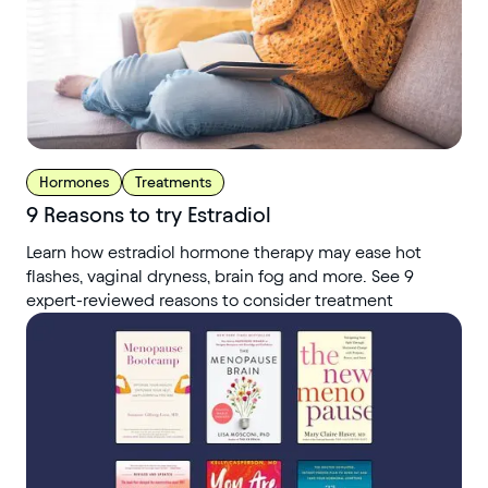
Hormones
Treatments
9 Reasons to try Estradiol
Learn how estradiol hormone therapy may ease hot
flashes, vaginal dryness, brain fog and more. See 9
expert-reviewed reasons to consider treatment