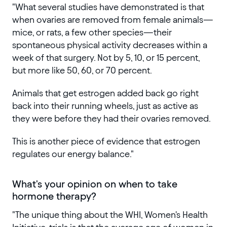
"What several studies have demonstrated is that
when ovaries are removed from female animals—
mice, or rats, a few other species—their
spontaneous physical activity decreases within a
week of that surgery. Not by 5, 10, or 15 percent,
but more like 50, 60, or 70 percent.
Animals that get estrogen added back go right
back into their running wheels, just as active as
they were before they had their ovaries removed.
This is another piece of evidence that estrogen
regulates our energy balance."
What's your opinion on when to take
hormone therapy?
"The unique thing about the WHI, Women's Health