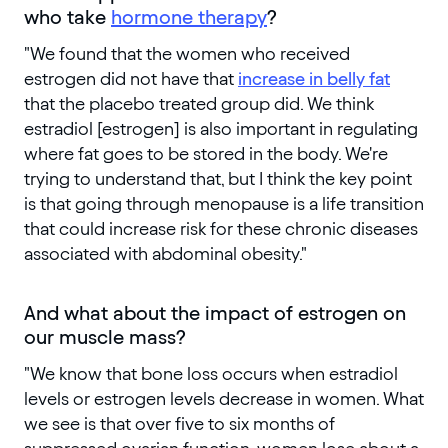
who take
hormone therapy
?
"We found that the women who received
estrogen did not have that
increase in belly fat
that the placebo treated group did. We think
estradiol [estrogen] is also important in regulating
where fat goes to be stored in the body. We're
trying to understand that, but I think the key point
is that going through menopause is a life transition
that could increase risk for these chronic diseases
associated with abdominal obesity."
And what about the impact of estrogen on
our muscle mass?
"We know that bone loss occurs when estradiol
levels or estrogen levels decrease in women. What
we see is that over five to six months of