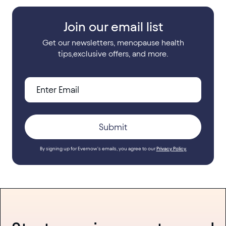
Join our email list
Get our newsletters, menopause health
tips,exclusive offers, and more.
By signing up for Evernow's emails, you agree to our
Privacy Policy.