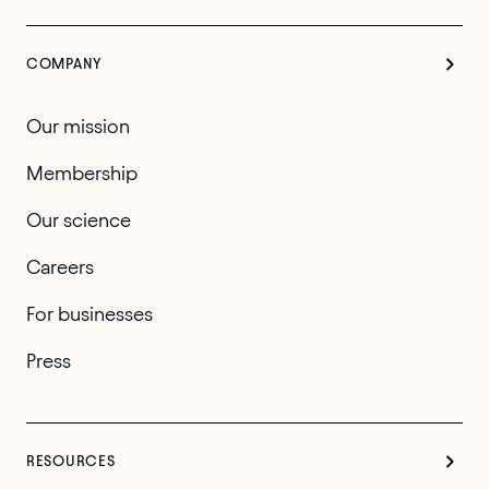
COMPANY
Our mission
Membership
Our science
Careers
For businesses
Press
RESOURCES