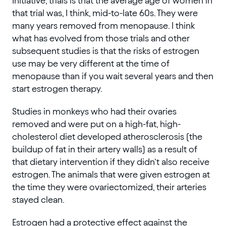
Initiative, trials is that the average age of women in
that trial was, I think, mid-to-late 60s. They were
many years removed from menopause. I think
what has evolved from those trials and other
subsequent studies is that the risks of estrogen
use may be very different at the time of
menopause than if you wait several years and then
start estrogen therapy.
Studies in monkeys who had their ovaries
removed and were put on a high-fat, high-
cholesterol diet developed atherosclerosis (the
buildup of fat in their artery walls) as a result of
that dietary intervention if they didn’t also receive
estrogen. The animals that were given estrogen at
the time they were ovariectomized, their arteries
stayed clean.
Estrogen had a protective effect against the