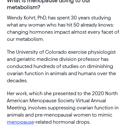
What is menopause doing to our
metabolism?
Wendy Kohrt, PhD, has spent 30 years studying
what any woman who has hit 50 already knows:
changing hormones impact almost every facet of
our metabolism.
The University of Colorado exercise physiologist
and geriatric medicine division professor has
conducted hundreds of studies on diminishing
ovarian function in animals and humans over the
decades.
Her work, which she presented to the 2020 North
American Menopause Society Virtual Annual
Meeting, involves suppressing ovarian function in
animals and pre-menopausal women to mimic
menopause
-related hormonal drops.