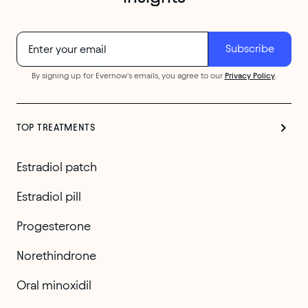
By signing up for Evernow's emails, you agree to our
Privacy Policy
.
TOP TREATMENTS
Estradiol patch
Estradiol pill
Progesterone
Norethindrone
Oral minoxidil