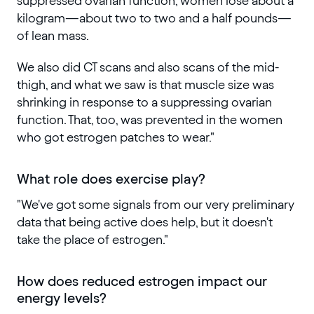
suppressed ovarian function, women lose about a
kilogram—about two to two and a half pounds—
of lean mass.
We also did CT scans and also scans of the mid-
thigh, and what we saw is that muscle size was
shrinking in response to a suppressing ovarian
function. That, too, was prevented in the women
who got estrogen patches to wear."
What role does exercise play?
"We've got some signals from our very preliminary
data that being active does help, but it doesn't
take the place of estrogen."
How does reduced estrogen impact our
energy levels?