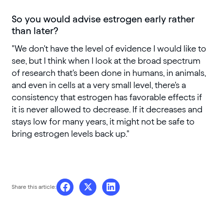
So you would advise estrogen early rather
than later?
"We don't have the level of evidence I would like to
see, but I think when I look at the broad spectrum
of research that's been done in humans, in animals,
and even in cells at a very small level, there's a
consistency that estrogen has favorable effects if
it is never allowed to decrease. If it decreases and
stays low for many years, it might not be safe to
bring estrogen levels back up."
Share this article: