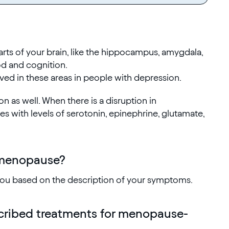
arts of your brain, like the hippocampus, amygdala,
od and cognition.
ved in these areas in people with depression.
on as well. When there is a disruption in
 with levels of serotonin, epinephrine, glutamate,
 menopause?
 you based on the description of your symptoms.
cribed treatments for menopause-