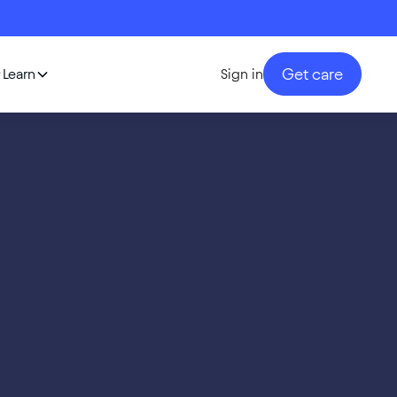
Get care
Learn
Sign in