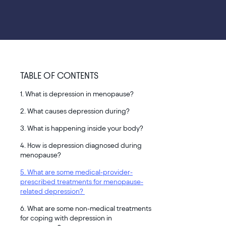
TABLE OF CONTENTS
1. What is depression in menopause?
2. What causes depression during?
3. What is happening inside your body?
4. How is depression diagnosed during
menopause?
5. What are some medical-provider-
prescribed treatments for menopause-
related depression?
6. What are some non-medical treatments
for coping with depression in