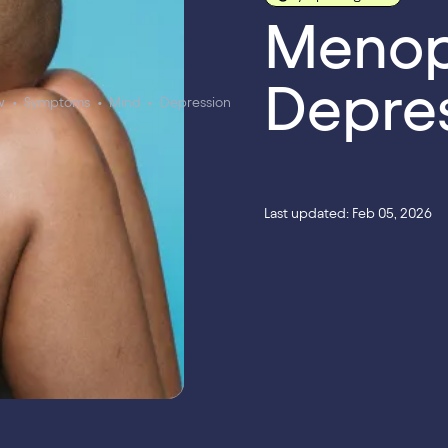
Menop
Depre
w
•
Symptoms
•
Mind
•
Depression
Last updated: Feb 05, 2026