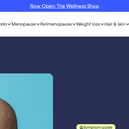
Now Open: The Wellness Shop
orks
Menopause
Perimenopause
Weight loss
Hair & skin
Symptom guide