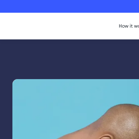
How it w