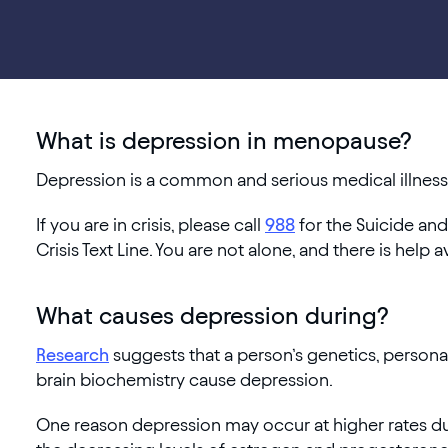
What is depression in menopause?
Depression is a common and serious medical illness t
If you are in crisis, please call
988
for the Suicide and
Crisis Text Line. You are not alone, and there is help a
What causes depression during?
Research
suggests that a person’s genetics, personali
brain biochemistry cause depression.
One reason depression may occur at higher rates 