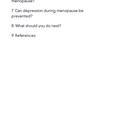
menopause?
7. Can depression during menopause be
prevented?
8. What should you do next?
9. References