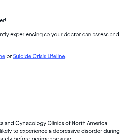
er!
ently experiencing so your doctor can assess and
ine
or
Suicide Crisis Lifeline
.
ics and Gynecology Clinics of North America
ikely to experience a depressive disorder during
ately before perimenopause.