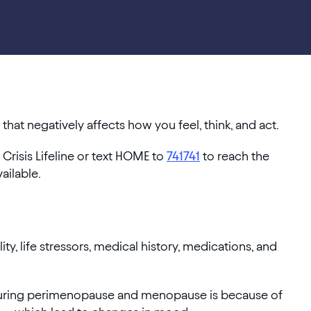
hat negatively affects how you feel, think, and act.
 Crisis Lifeline or text HOME to
741741
to reach the
vailable.
ty, life stressors, medical history, medications, and
during perimenopause and menopause is because of