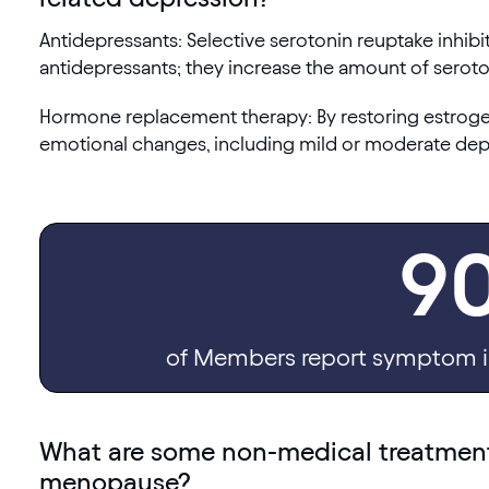
Antidepressants: Selective serotonin reuptake inhib
antidepressants; they increase the amount of seroto
Hormone replacement therapy: By restoring estrogen 
emotional changes, including mild or moderate dep
9
of Members report symptom i
What are some non-medical treatments
menopause?