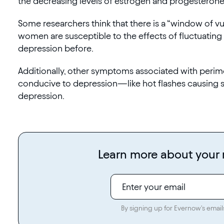
the decreasing levels of estrogen and progestero
Some researchers think that there is a “window of 
women are susceptible to the effects of fluctuating
depression before.
Additionally, other symptoms associated with per
conducive to depression—like hot flashes causing sl
depression.
Learn more about you
By signing up for Evernow's email