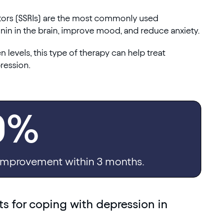
itors (SSRIs) are the most commonly used
nin in the brain, improve mood, and reduce anxiety.
levels, this type of therapy can help treat
ression.
0%
mprovement within 3 months.
 for coping with depression in