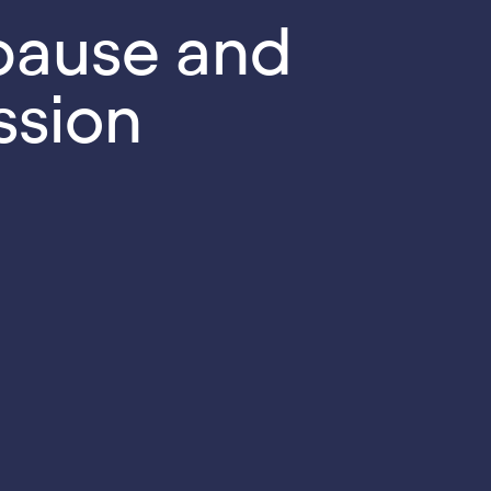
ause and
ssion