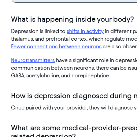
What is happening inside your body?
Depression is linked to
shifts in activity
in different p
thalamus, and prefrontal cortex, which regulate mo
Fewer connections between neurons
are also obser
Neurotransmitters
have a significant role in depressi
communication between neurons, there can be issues
GABA, acetylcholine, and norepinephrine.
How is depression diagnosed during
Once paired with your provider, they will diagnose
What are some medical-provider-pres
related depression?