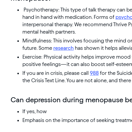
Psychotherapy: This type of talk therapy can b
hand in hand with medication. Forms of
psycho
interpersonal therapy. We recommend Thrive Ps
mental health partners.
Mindfulness: This involves focusing the mind o
future. Some
research
has shown it helps allevi
Exercise: Physical activity helps improve mood
positive feelings—it can also boost self-estee
If you are in crisis, please call
988
for the Suicid
the Crisis Text Line. You are not alone, and there 
Can depression during menopause be
If yes, how
Emphasis on the importance of seeking treatm