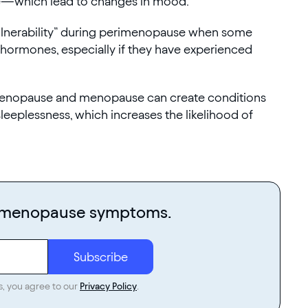
ne—which lead to changes in mood.
vulnerability” during perimenopause when some
 hormones, especially if they have experienced
imenopause and menopause can create conditions
eeplessness, which increases the likelihood of
r menopause symptoms.
s, you agree to our
Privacy Policy
.