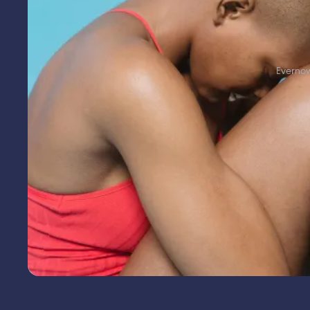
Everno