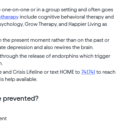
e one-on-one or in a group setting and often goes
therapy
include cognitive behavioral therapy and
ychology, Grow Therapy, and Happier Living as
n the present moment rather than on the past or
ate depression and also rewires the brain.
 through the release of endorphins which trigger
m.
e and Crisis Lifeline or text HOME to
741741
to reach
is help available.
 prevented?
ent