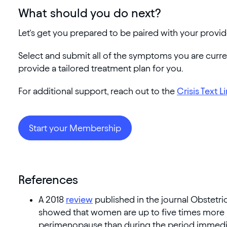
What should you do next?
Let’s get you prepared to be paired with your provid
Select and submit all of the symptoms you are curr
provide a tailored treatment plan for you.
For additional support, reach out to the
Crisis Text L
Start your Membership
References
A 2018
review
published in the journal Obstetr
showed that women are up to five times more l
perimenopause than during the period immedi