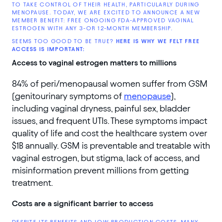
TO TAKE CONTROL OF THEIR HEALTH, PARTICULARLY DURING
MENOPAUSE. TODAY, WE ARE EXCITED TO ANNOUNCE A NEW
MEMBER BENEFIT: FREE ONGOING FDA-APPROVED VAGINAL
ESTROGEN WITH ANY 3-OR 12-MONTH MEMBERSHIP.
SEEMS TOO GOOD TO BE TRUE?
HERE IS WHY WE FELT FREE
ACCESS IS IMPORTANT:
Access to vaginal estrogen matters to millions
84% of peri/menopausal women suffer from GSM
(genitourinary symptoms of
menopause
),
including vaginal dryness, painful sex, bladder
issues, and frequent UTIs. These symptoms impact
quality of life and cost the healthcare system over
$1B annually. GSM is preventable and treatable with
vaginal estrogen, but stigma, lack of access, and
misinformation prevent millions from getting
treatment.
Costs are a significant barrier to access
DESPITE ITS BENEFITS AND LOW PRODUCTION COSTS, MANY