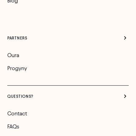
Blog
PARTNERS
Oura
Progyny
QUESTIONS?
Contact
FAQs