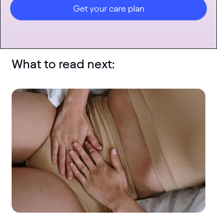
Get your care plan
What to read next: