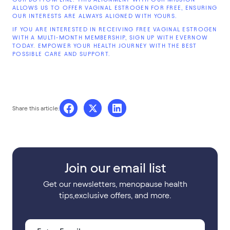
ALLOWS US TO OFFER VAGINAL ESTROGEN FOR FREE, ENSURING
OUR INTERESTS ARE ALWAYS ALIGNED WITH YOURS.
IF YOU ARE INTERESTED IN RECEIVING FREE VAGINAL ESTROGEN
WITH A MULTI-MONTH MEMBERSHIP, SIGN UP WITH EVERNOW
TODAY. EMPOWER YOUR HEALTH JOURNEY WITH THE BEST
POSSIBLE CARE AND SUPPORT.
Share this article:
Join our email list
Get our newsletters, menopause health
tips,exclusive offers, and more.