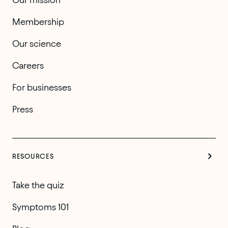
Membership
Our science
Careers
For businesses
Press
RESOURCES
Take the quiz
Symptoms 101