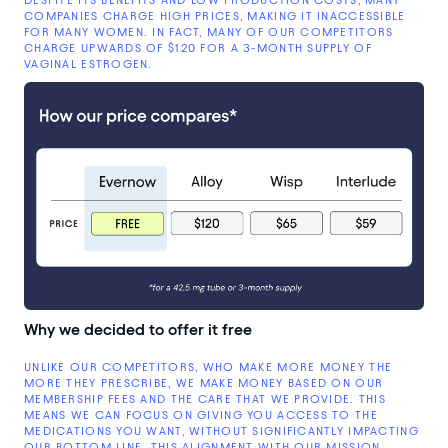
COMPANIES CHARGE HIGH PRICES, MAKING IT INACCESSIBLE
FOR MANY WOMEN. IN FACT, MANY OF OUR COMPETITORS
CHARGE UPWARDS OF $120 FOR A 3-MONTH SUPPLY OF
VAGINAL ESTROGEN.
Why we decided to offer it free
UNLIKE OUR COMPETITORS, WHO MAKE MORE MONEY THE
MORE THEY PRESCRIBE, WE MAKE MONEY BASED ON OUR
MEMBERSHIP FEES AND THE CARE THAT WE PROVIDE. THIS
MEANS WE CAN FOCUS ON GIVING YOU ACCESS TO THE
MEDICATIONS YOU WANT, WITHOUT SIGNIFICANTLY IMPACTING
OUR BOTTOM LINE. THIS ALIGNMENT WITH OUR MISSION