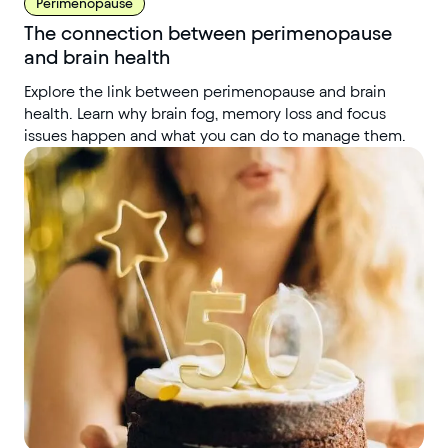
Perimenopause
The connection between perimenopause
and brain health
Explore the link between perimenopause and brain
health. Learn why brain fog, memory loss and focus
issues happen and what you can do to manage them.