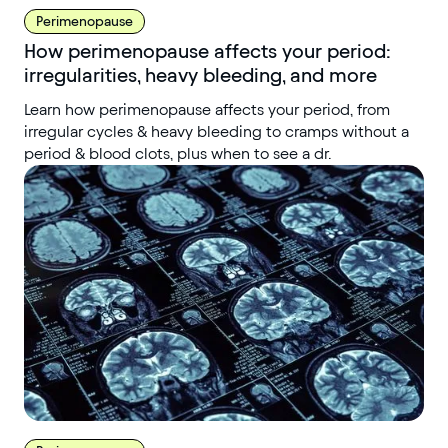
Perimenopause
How perimenopause affects your period:
irregularities, heavy bleeding, and more
Learn how perimenopause affects your period, from
irregular cycles & heavy bleeding to cramps without a
period & blood clots, plus when to see a dr.