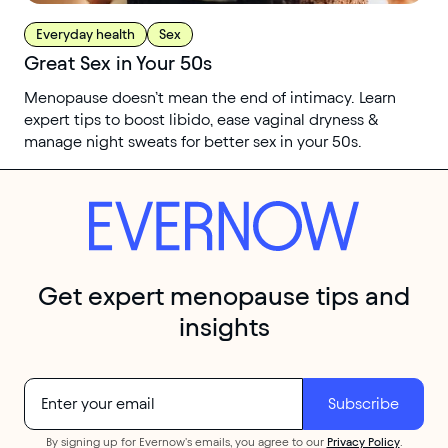
Everyday health
Sex
Great Sex in Your 50s
Menopause doesn’t mean the end of intimacy. Learn
expert tips to boost libido, ease vaginal dryness &
manage night sweats for better sex in your 50s.
Get expert menopause tips and
insights
By signing up for Evernow's emails, you agree to our
Privacy Policy
.