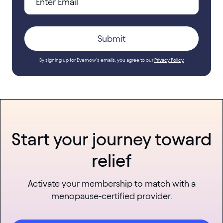
By signing up for Evernow's emails, you agree to our
Privacy Policy.
Start your journey toward
relief
Activate your membership to match with a
menopause-certified provider.