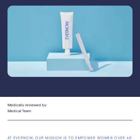
Medically reviewed by:
Medical Team
AT EVERNOW, OUR MISSION IS TO EMPOWER WOMEN OVER 40