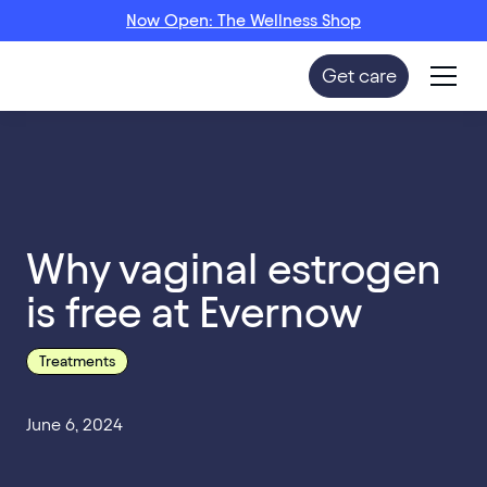
Now Open: The Wellness Shop
Get care
Why vaginal estrogen
is free at Evernow
Treatments
June 6, 2024