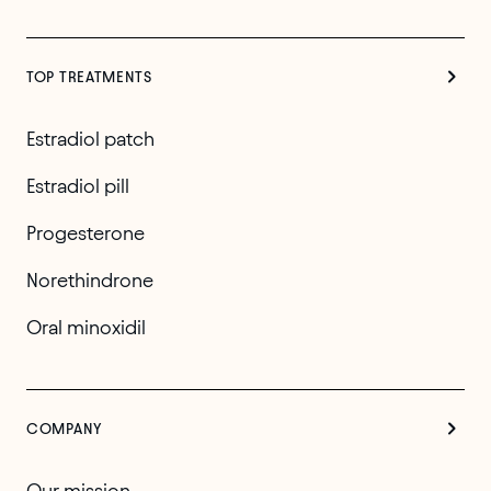
TOP TREATMENTS
Estradiol patch
Estradiol pill
Progesterone
Norethindrone
Oral minoxidil
COMPANY
Our mission